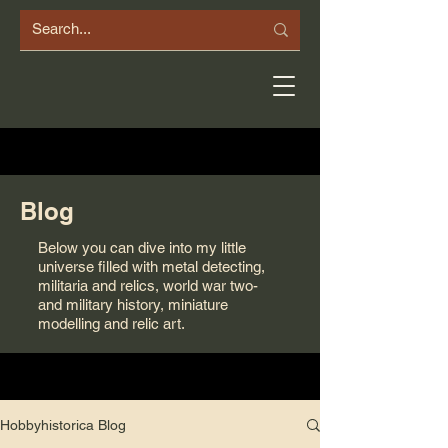
Blog
Below you can dive into my little
universe filled with metal detecting,
militaria and relics, world war two-
and military history, miniature
modelling and relic art.
Hobbyhistorica Blog