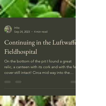
Inka
Sep 24, 2023
4 min read
Continuing in the Luftwaffe
Fieldhospital
On the bottom of the pit I found a great
relic, a canteen with its cork and with the felt
cover still intact! Circa mid way into the
diggin