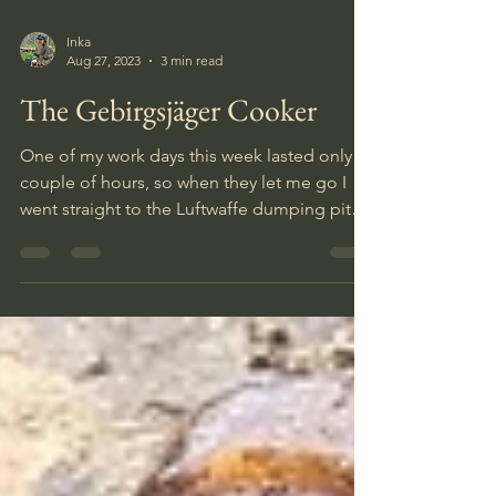
Inka
Aug 27, 2023
3 min read
The Gebirgsjäger Cooker
One of my work days this week lasted only a
couple of hours, so when they let me go I
went straight to the Luftwaffe dumping pit
for a 6-7 h