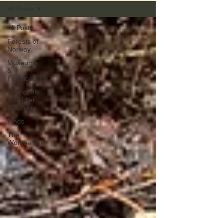
All Posts
All Posts
Forests of
Norway
Museums
&
Fortifications
Memorials
& Soldier
Recovery
Finds
The
Workbench