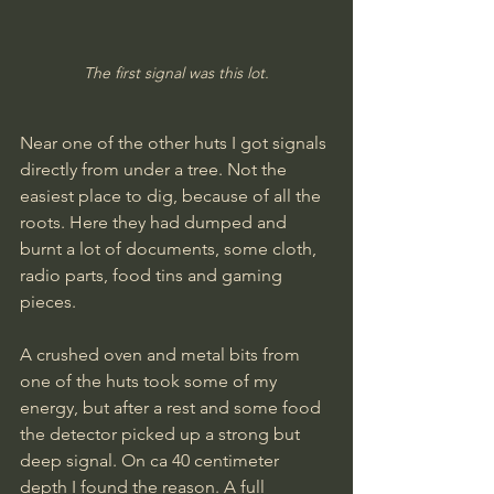
The first signal was this lot.
Near one of the other huts I got signals 
directly from under a tree. Not the 
easiest place to dig, because of all the 
roots. Here they had dumped and 
burnt a lot of documents, some cloth, 
radio parts, food tins and gaming 
pieces.
A crushed oven and metal bits from 
one of the huts took some of my 
energy, but after a rest and some food 
the detector picked up a strong but 
deep signal. On ca 40 centimeter 
depth I found the reason. A full 