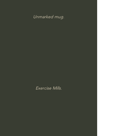
Unmarked mug.
Exercise Mills.