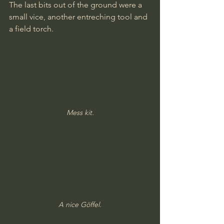
The last bits out of the ground were a 
small vice, another entreching tool and 
a field torch.
Mess kit.
A nice Göffel.