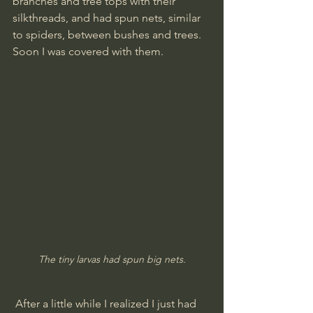
branches and tree tops with their 
silkthreads, and had spun nets, similar 
to spiders, between bushes and trees.
Soon I was covered with them.
The tiny larvas had spun big nets.
 After a little while I realized I just had 