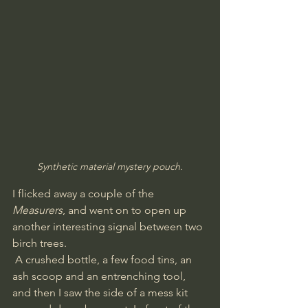
Synthetic material mystery pouch.
I flicked away a couple of the 
Measurers
, and went on to open up 
another interesting signal between two 
birch trees.
 A crushed bottle, a few food tins, an 
ash scoop and an entrenching tool, 
and then I saw the side of a mess kit 