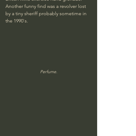
Another funny find was a revolver lost 
by a tiny sheriff probably sometime in 
the 1990`s.
Perfume.