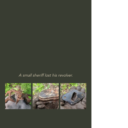
A small sheriff lost his revolver.