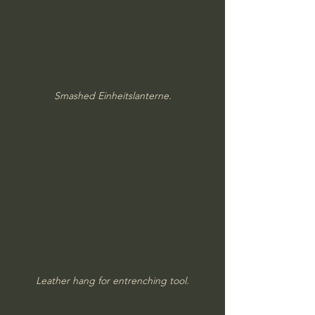
Smashed Einheitslanterne.
Leather hang for entrenching tool.