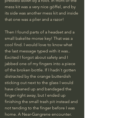
pressed down by a root. In front of the 
mess kit was a very nice göffel, and by 
its side was another mess kit and inside 
that one was a plier and a razor!
Then I found parts of a headset and a 
small bakelite morse key! That was a 
cool find. I would love to know what 
the last message typed with it was..
Excited I forgot about safety and I 
jabbed one of my fingers into a piece 
of the broken bottle. If I hadn`t gotten 
distracted by the orange butterdish 
sticking out next to the glass I would 
have cleaned up and bandaged the 
finger right away, but I ended up 
finishing the small trash pit instead and 
not tending to the finger before I was 
home. A Near-Gangrene encounter. 