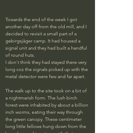
Towards the end of the week I got 
another day off from the old mill, and I 
decided to revisit a small part of a 
gebirgsjäger camp. It had housed a 
signal unit and they had built a handful 
of round huts. 
I don`t think they had stayed there very 
long coz the signals picked up with the 
metal detector were few and far apart.
The walk up to the site took on a bit of 
a nightmarish form. The lush birch 
forest were inhabited by about a billion 
inch worms, eating their way through 
the green canopy. These centimeter 
long little fellows hung down from the 