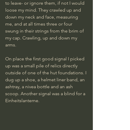
to leave- or ignore them, if not I would 
loose my mind. They crawled up and 
down my neck and face, measuring 
me, and at all times three or four 
swung in their strings from the brim of 
my cap. Crawling, up and down my 
arms.
On place the first good signal I picked 
up was a small pile of relics directly 
outside of one of the hut foundations. I 
dug up a shoe, a helmet liner band, an 
ashtray, a nivea bottle and an ash 
scoop. Another signal was a blind for a 
Einheitslanterne. 