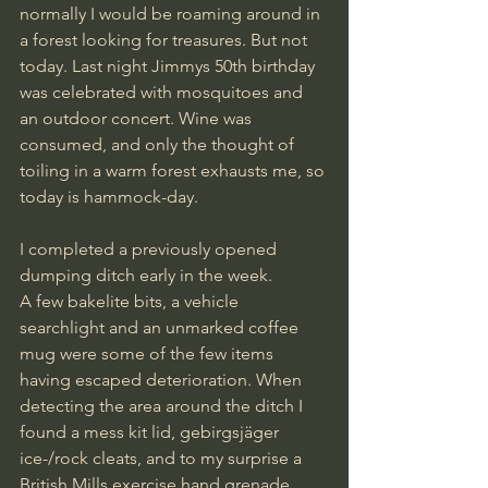
normally I would be roaming around in 
a forest looking for treasures. But not 
today. Last night Jimmys 50th birthday 
was celebrated with mosquitoes and 
an outdoor concert. Wine was 
consumed, and only the thought of  
toiling in a warm forest exhausts me, so 
today is hammock-day.
I completed a previously opened 
dumping ditch early in the week. 
A few bakelite bits, a vehicle 
searchlight and an unmarked coffee 
mug were some of the few items 
having escaped deterioration. When 
detecting the area around the ditch I 
found a mess kit lid, gebirgsjäger 
ice-/rock cleats, and to my surprise a 
British Mills exercise hand grenade. 