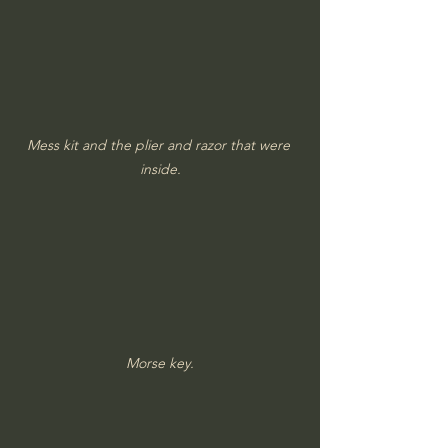
Mess kit and the plier and razor that were 
inside.
Morse key.