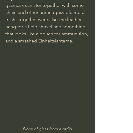
gasmask canister together with some 
chain and other unrecognizable metal 
trash. Together were also the leather 
hang for a field shovel and something 
that looks like a pouch for ammunition, 
and a smashed Einheitslanterne.
Piece of glass from a radio.