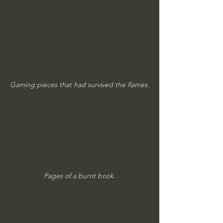
Gaming pieces that had survived the flames.
Pages of a burnt book.