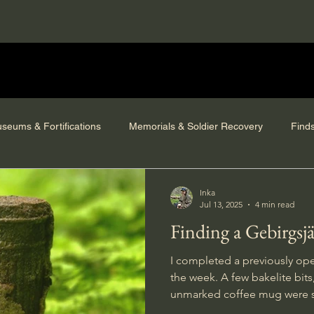
seums & Fortifications
Memorials & Soldier Recovery
Find
Inka
Jul 13, 2025
4 min read
Finding a Gebirgsj
I completed a previously op
the week. A few bakelite bits, a vehicle searchlight and an
unmarked coffee mug were s
escaped deterioration.