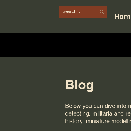
Hom
Blog
Below you can dive into my
detecting, militaria and r
history, miniature modelli