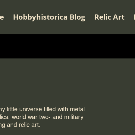
e
Hobbyhistorica Blog
Relic Art
 little universe filled with metal
elics, world war two- and military
ng and relic art.