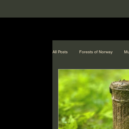
All Posts
Forests of Norway
Mu