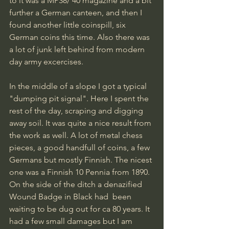
to it was a MP38/ 40 magazine and a bit 
further a German canteen, and then I 
found another little coinspill, six 
German coins this time. Also there was 
a lot of junk left behind from modern 
day army excercises.
In the middle of a slope I got a typical 
"dumping pit signal". Here I spent the 
rest of the day, scraping and digging 
away soil. It was quite a nice result from 
the work as well. A lot of metal chess 
pieces, a good handfull of coins, a few 
Germans but mostly Finnish. The nicest 
one was a Finnish 10 Pennia from 1890. 
On the side of the ditch a denazified 
Wound Badge in Black had  been 
waiting to be dug out for ca 80 years. It 
had a few small damages but I am 