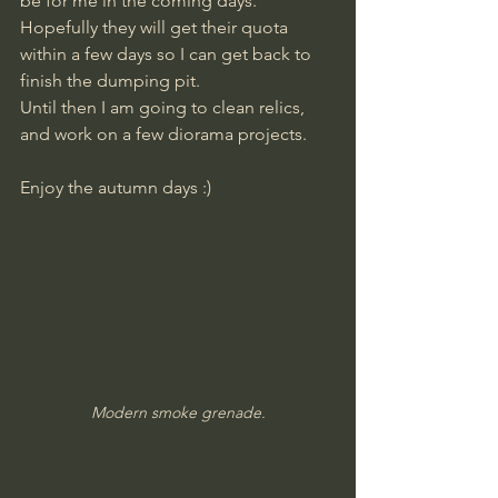
be for me in the coming days. 
Hopefully they will get their quota 
within a few days so I can get back to 
finish the dumping pit.
Until then I am going to clean relics, 
and work on a few diorama projects.
Enjoy the autumn days :)
Modern smoke grenade.