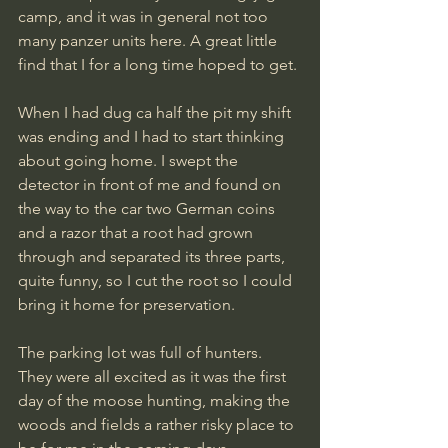
camp, and it was in general not too 
many panzer units here. A great little 
find that I for a long time hoped to get. 
When I had dug ca half the pit my shift 
was ending and I had to start thinking 
about going home. I swept the 
detector in front of me and found on 
the way to the car two German coins 
and a razor that a root had grown 
through and separated its three parts, 
quite funny, so I cut the root so I could 
bring it home for preservation.
The parking lot was full of hunters. 
They were all excited as it was the first 
day of the moose hunting, making the 
woods and fields a rather risky place to 