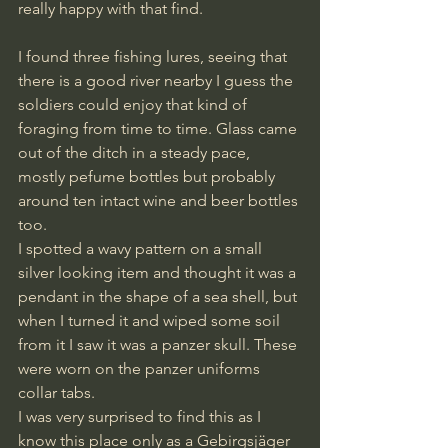
really happy with that find. 
I found three fishing lures, seeing that 
there is a good river nearby I guess the 
soldiers could enjoy that kind of 
foraging from time to time. Glass came 
out of the ditch in a steady pace, 
mostly pefume bottles but probably 
around ten intact wine and beer bottles 
too. 
I spotted a wavy pattern on a small 
silver looking item and thought it was a 
pendant in the shape of a sea shell, but 
when I turned it and wiped some soil 
from it I saw it was a panzer skull. These 
were worn on the panzer uniforms 
collar tabs. 
I was very surprised to find this as I 
know this place only as a Gebirgsjäger 