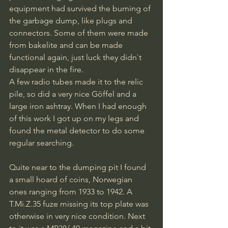
equipment had survived the burning of 
the garbage dump, like plugs and 
connectors. Some of them were made 
from bakelite and can be made 
functional again, just luck they didn`t 
disappear in the fire. 
A few radio tubes made it to the relic 
pile, so did a very nice Göffel and a 
large iron ashtray. When I had enough 
of this work I got up on my legs and 
found the metal detector to do some 
regular searching.
Quite near to the dumping pit I found 
a small hoard of coins, Norwegian 
ones ranging from 1933 to 1942. A 
T.Mi.Z.35 fuze missing its top plate was 
otherwise in very nice condition. Next 