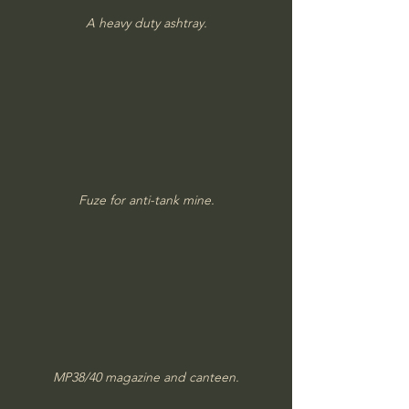
A heavy duty ashtray.
Fuze for anti-tank mine.
MP38/40 magazine and canteen.