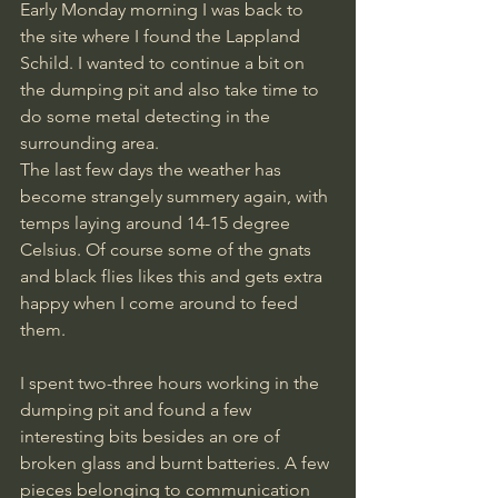
Early Monday morning I was back to 
the site where I found the Lappland 
Schild. I wanted to continue a bit on 
the dumping pit and also take time to 
do some metal detecting in the 
surrounding area. 
The last few days the weather has 
become strangely summery again, with 
temps laying around 14-15 degree 
Celsius. Of course some of the gnats 
and black flies likes this and gets extra 
happy when I come around to feed 
them. 
I spent two-three hours working in the 
dumping pit and found a few 
interesting bits besides an ore of 
broken glass and burnt batteries. A few 
pieces belonging to communication 