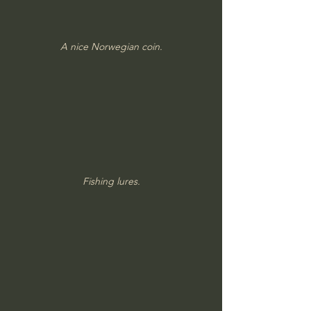
A nice Norwegian coin.
Fishing lures.