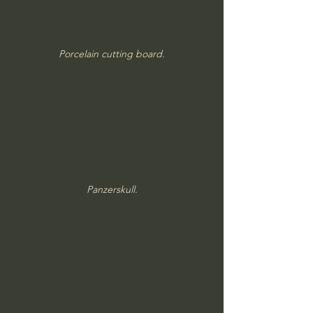
Porcelain cutting board.
Panzerskull.