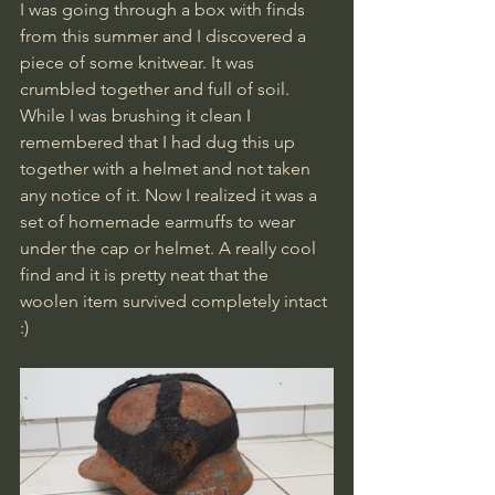
I was going through a box with finds 
from this summer and I discovered a 
piece of some knitwear. It was 
crumbled together and full of soil. 
While I was brushing it clean I 
remembered that I had dug this up 
together with a helmet and not taken 
any notice of it. Now I realized it was a 
set of homemade earmuffs to wear 
under the cap or helmet. A really cool 
find and it is pretty neat that the 
woolen item survived completely intact 
:)