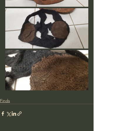
Finds