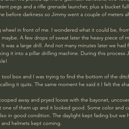
ent pegs and a rifle grenade launcher, plus a bucket full
ime before darkness so Jimmy went a couple of meters 
g wheel in front of me. I wondered what it could be, from
maybe. A few drops of sweat later the heavy piece of m
. It was a large drill. And not many minutes later we had
king it into a pillar drilling machine. During this proces
le! 
alling it quits. The same moment he said it I felt the sh
 
cooped away and pryed loose with the bayonet, uncoveri
 one of them up and it looked good. Some color and 
lso in good condition. The daylight kept fading but we ha
 and helmets kept coming. 