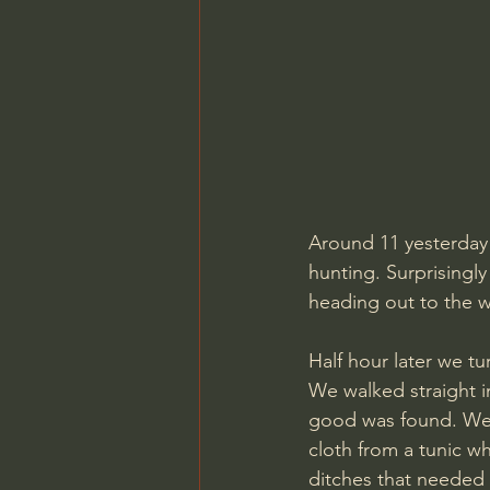
Around 11 yesterday 
hunting. Surprisingl
heading out to the w
Half hour later we tu
We walked straight in
good was found. We h
cloth from a tunic w
ditches that needed 