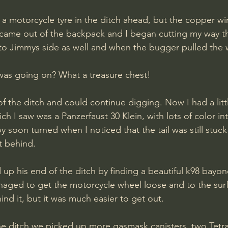
 a motorcycle tyre in the ditch ahead, but the copper wi
er came out of the backpack and I began cutting my way t
nto Jimmys side as well and when the bugger pulled the w
as going on? What a treasure chest!
f the ditch and could continue digging. Now I had a litt
ch I saw was a Panzerfaust 30 Klein, with lots of color int
soon turned when I noticed that the tail was still stuck 
t behind. 
up his end of the ditch by finding a beautiful k98 bayonet
anaged to get the motorcycle wheel loose and to the sur
nd it, but it was much easier to get out. 