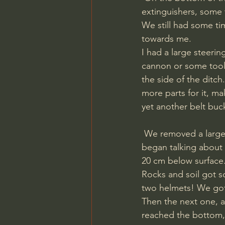
extinguishers, some t
We still had some t
towards me. 
I had a large steerin
cannon or some tool 
the side of the ditch
more parts for it, ma
yet another belt buck
 We removed a large tool box and I was trying to find the bottom of the ditch when Jimmy 
began talking about c
20 cm below surface.
Rocks and soil got s
two helmets! We got
Then the next one, a
reached the bottom,