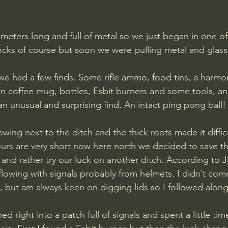
 rocks of course but soon we were pulling metal and glass
we had a few finds. Some rifle ammo, food tins, a harmo
n coffee mug, bottles, Esbit burners and some tools, an
 an unusual and surprising find. An intact ping pong ball!
ours are very short now here north we decided to save the
n and rather try our luck on another ditch. According to 
lowing with signals probably from helmets. I didn`t com
e, but am always keen on digging lids so I followed along
right into a patch full of signals and spent a little tim