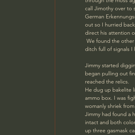
through the moss aga
call Jimothy over to 
German Erkennungsma
out so I hurried bac
direct his attention 
 We found the other ditch and although it was far from 70 meters, it was by far the longest 
ditch full of signals 
Jimmy started diggin
began pulling out fin
reached the relics. 
He dug up bakelite l
ammo box. I was figh
womanly shriek from 
Jimmy had found a he
intact and both colo
up three gasmask can