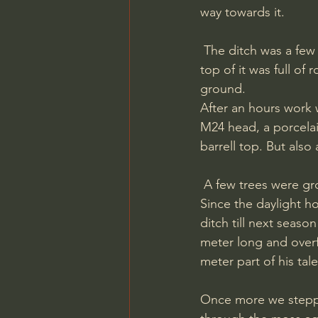
way towards it.
 The ditch was a few meters long and full of metal so we just began in one of the ends. The 
top of it was full of
ground. 
After an hours work 
M24 head, a porcelai
barrell top. But also
 A few trees were growing next to the ditch and the thick roots made it difficult to dig. 
Since the daylight h
ditch till next seaso
meter long and overf
meter part of his tal
Once more we stepped 