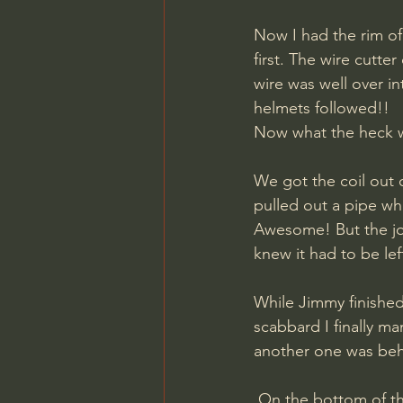
Now I had the rim of
first. The wire cutt
wire was well over i
helmets followed!! 
Now what the heck w
We got the coil out o
pulled out a pipe whi
Awesome! But the joy 
knew it had to be lef
While Jimmy finished 
scabbard I finally m
another one was behi
 On the bottom of the ditch we picked up more gasmask canisters, two Tetra fire 