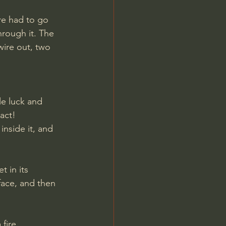
re had to go 
hrough it. The 
ire out, two 
le luck and 
act! 
inside it, and 
 in its 
face, and then 