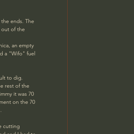
 out of the 
nica, an empty 
d a "Wifo" fuel 
 rest of the 
Jimmy it was 70 
ment on the 70 
. 
e cutting 