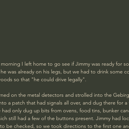
morning I left home to go see if Jimmy was ready for so
y he was already on his legs, but we had to drink some c
oods so that "he could drive legally". 
rned on the metal detectors and strolled into the Gebirgs
to a patch that had signals all over, and dug there for a
ad only dug up bits from ovens, food tins, bunker candl
hich still had a few of the buttons present. Jimmy had lo
to be checked, so we took directions to the first one a