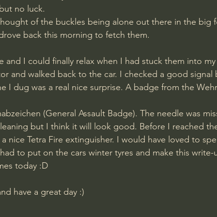
but no luck. 
thought of the buckles being alone out there in the big f
 drove back this morning to fetch them. 
 and I could finally relax when I had stuck them into my 
or and walked back to the car. I checked a good signal bu
ne I dug was a real nice surprise. A badge from the Weh
bzeichen (General Assault Badge). The needle was missi
eaning but I think it will look good. Before I reached th
a nice Tetra Fire extinguisher. I would have loved to sp
 had to put on the cars winter tyres and make this write-
mes today :D
and have a great day :)