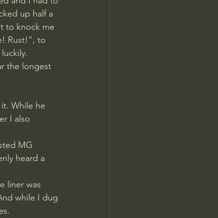
ed and I had to 
icked up half a 
t to knock me 
! Rust!", to 
luckily.
it. While he 
r I also 
usted MG 
enly heard a 
 liner was 
And while I dug 
es. 