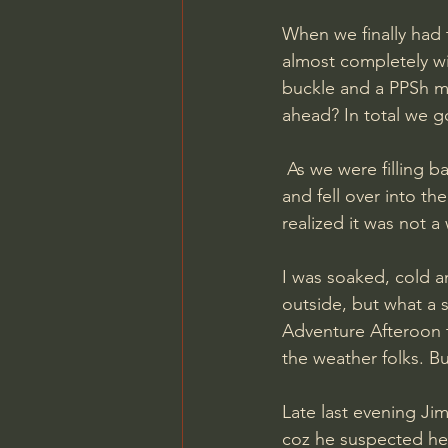
When we finally had 
almost completely wi
buckle and a PPSh ma
ahead? In total we go
 As we were filling back the ditch I heard a sound behind me. I turned my head, screamed 
and fell over into t
realized it was not 
I was soaked, cold 
outside, but what a s
Adventure Afteroon th
the weather folks. Bu
Late last evening Ji
coz he suspected he 