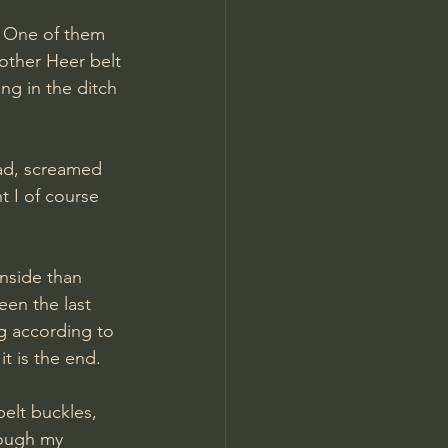
. One of them 
other Heer belt 
ng in the ditch 
t I of course 
nside than 
een the last 
ng according to 
t is the end.
elt buckles, 
rough my 