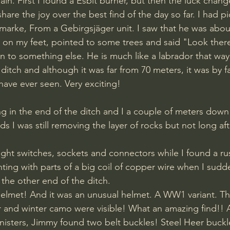
in. First I found a Esbit burner, but then the luck chang
share the joy over the best find of the day so far. I had p
rke, From a Gebirgsjäger unit. I saw that he was abou
k on my feet, pointed to some trees and said "Look there
on to something else. He is much like a labrador that way 
I have ever seen. Very exciting! 
g in the end of the ditch and I a couple of meters down 
ds I was still removing the layer of rocks but not long afte
ight switches, sockets and connectors while I found a r
ting with parts of a big coil of copper wire when I sudd
the other end of the ditch. 
lmet! And it was an unusual helmet. A WW1 variant. The
r and winter camo were visible! What an amazing find!! 
isters, Jimmy found two belt buckles! Steel Heer buckl