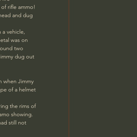
 of rifle ammo! 
ahead and dug 
 a vehicle, 
etal was on 
 found two 
s Jimmy dug out 
ape of a helmet 
ng the rims of 
camo showing. 
d still not 