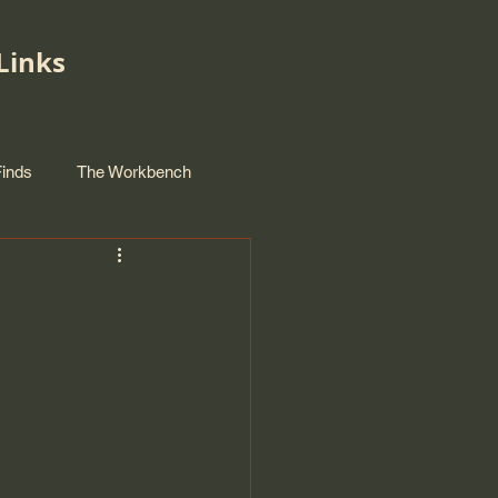
Links
Finds
The Workbench