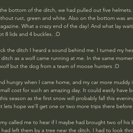
the bottom of the ditch, we had pulled out five helmets
thout rust, green and white. Also on the bottom was an
gazine. What a crazy end of the day! And what lay waiti
t 8 lids and 4 buckles. :D
he ditch as a wolf came running at me. In the same momen
a wolf but the dog from a team of moose hunters :D 
and hungry when I came home, and my car more muddy i
mall cost for such an amazing day. It could easily have b
is season as the first snow will probably fall this eveni
t lets hope we`ll get one or two more trips there before i
mmy called me to hear if I maybe had brought two of his b
had left them by a tree near the ditch. I had to look th