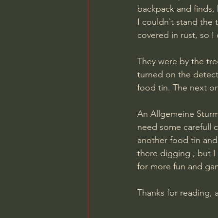
backpack and finds, 
I couldn`t stand the 
covered in rust, so I
They were by the tree
turned on the detect
food tin. The next o
An Allgemeine Sturma
need some carefull cl
another food tin and 
there digging , but I
for more fun and ga
​Thanks for reading, 