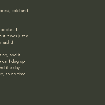
orest, cold and 
pocket. I 
t it was just a 
rmacht! 
ng, and it 
e car I dug up 
end the day 
up, so no time 