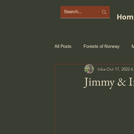
Hom
All Posts
Forests of Norway
M
Inka
Oct 17, 2022
6
Jimmy & I