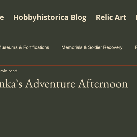
e
Hobbyhistorica Blog
Relic Art
useums & Fortifications
Memorials & Soldier Recovery
 min read
nka`s Adventure Afternoon