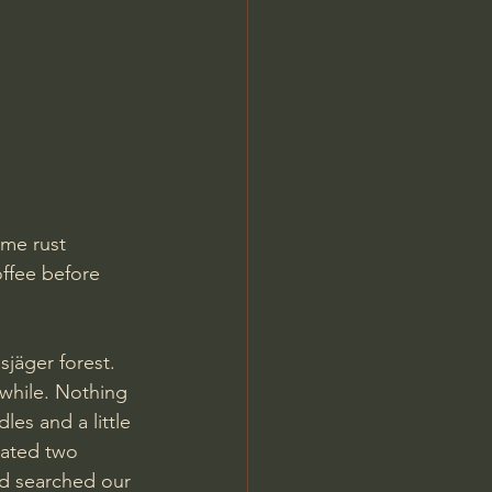
me rust 
offee before 
jäger forest. 
 while. Nothing 
es and a little 
cated two 
nd searched our 