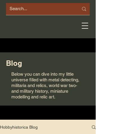
Blog
Below you can dive into my little
universe filled with metal detecting,
militaria and relics, world war two-
and military history, miniature
modelling and relic art.
Hobbyhistorica Blog