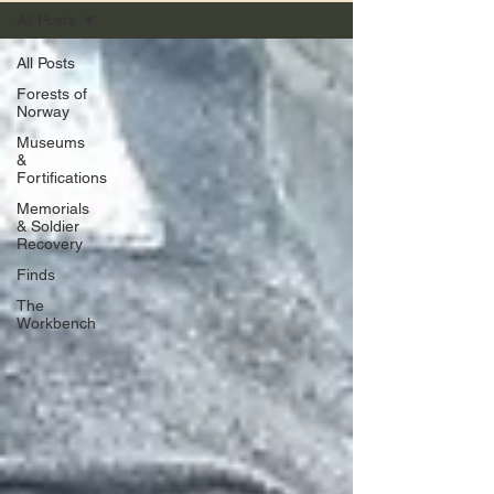
All Posts
All Posts
Forests of
Norway
Museums
&
Fortifications
Memorials
& Soldier
Recovery
Finds
The
Workbench