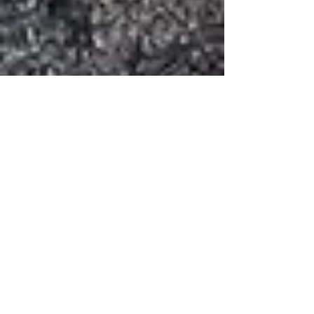
Inka
Oct 17, 2022
6 min read