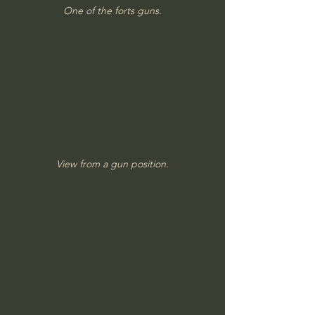
One of the forts guns.
View from a gun position.