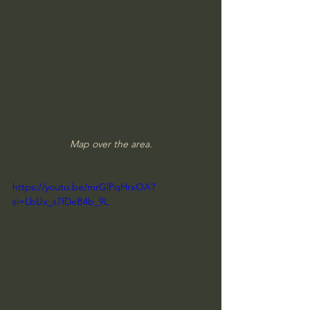
Map over the area.
https://youtu.be/mrGlPqHrxOA?
si=LbUx_s7fDeB4b_9L