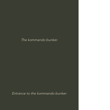
The kommando bunker.
Entrance to the kommando bunker.