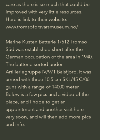
care as there is so much that could be 
improved with very little resources.
Here is link to their website:
www.tromsoforsvarsmuseum.no/
Marine Kusten Batterie 1/512 Tromsö 
Süd was established short after the 
German occupation of the area in 1940. 
The batterie sorted under 
Artilleriegruppe IV/971 Balsfjord. It was 
armed with three 10,5 cm SKL/45 C/06 
guns with a range of 14000 meter. 
Below is a few pics and a video of the 
place, and I hope to get an 
appointment and another visit here 
very soon, and will then add more pics 
and info.