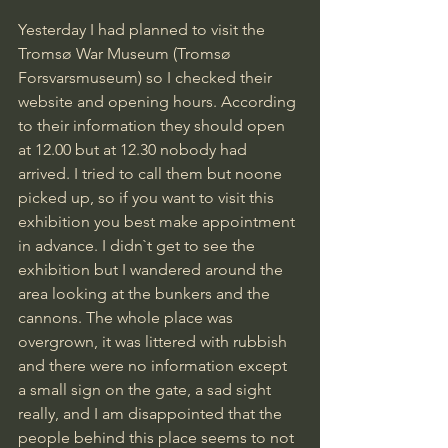
Yesterday I had planned to visit the 
Tromsø War Museum (Tromsø 
Forsvarsmuseum) so I checked their 
website and opening hours. According 
to their information they should open 
at 12.00 but at 12.30 nobody had 
arrived. I tried to call them but noone 
picked up, so if you want to visit this 
exhibition you best make appointment 
in advance. I didn`t get to see the 
exhibition but I wandered around the 
area looking at the bunkers and the 
cannons. The whole place was 
overgrown, it was littered with rubbish 
and there were no information except 
a small sign on the gate, a sad sight 
really, and I am disappointed that the 
people behind this place seems to not 