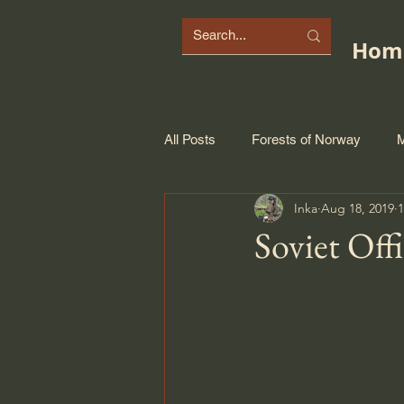
Hom
All Posts
Forests of Norway
M
Inka
Aug 18, 2019
1
Soviet Off