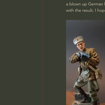
a blown up German he
with the result, I hop