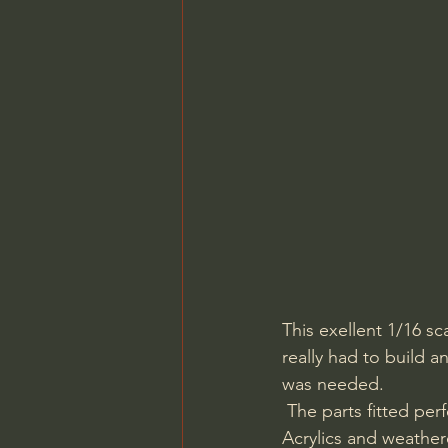
This exellent 1/16 s
really had to build a
was needed.
 The parts fitted perfectly together with a few tiny gaps only to fill. I painted it using Vallejo 
Acrylics and weather