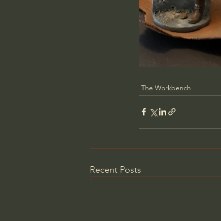
The Workbench
Recent Posts