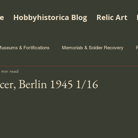
e
Hobbyhistorica Blog
Relic Art
useums & Fortifications
Memorials & Soldier Recovery
 min read
icer, Berlin 1945 1/16