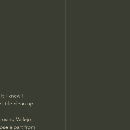
t I knew I 
little clean up 
ose a part from 