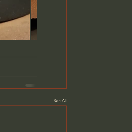
See All