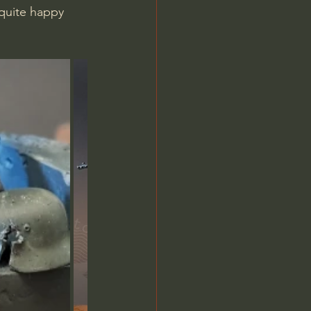
quite happy 