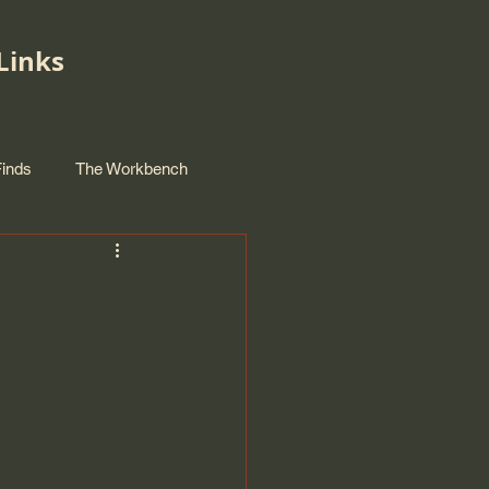
Links
Finds
The Workbench