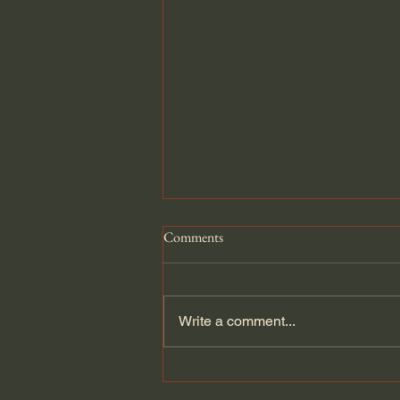
Comments
Write a comment...
Atlantikwall Pak Bunker Diorama.
1/35