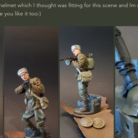
lmet which I thought was fitting for this scene and Im 
e you like it too:)