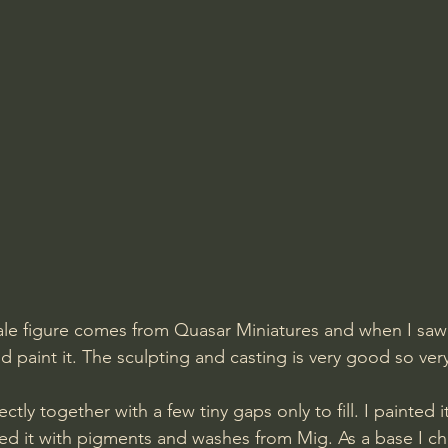
cale figure comes from Quasar Miniatures and when I saw i
nd paint it. The sculpting and casting is very good so very 
ed it with pigments and washes from Mig. As a base I ch