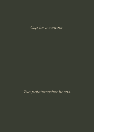
Cap for a canteen.
Two potatomasher heads.