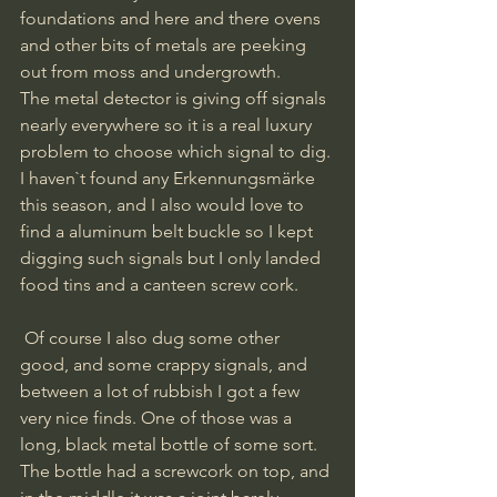
foundations and here and there ovens 
and other bits of metals are peeking 
out from moss and undergrowth. 
The metal detector is giving off signals 
nearly everywhere so it is a real luxury 
problem to choose which signal to dig. 
I haven`t found any Erkennungsmärke 
this season, and I also would love to 
find a aluminum belt buckle so I kept 
digging such signals but I only landed 
food tins and a canteen screw cork.
 Of course I also dug some other 
good, and some crappy signals, and 
between a lot of rubbish I got a few 
very nice finds. One of those was a 
long, black metal bottle of some sort. 
The bottle had a screwcork on top, and 