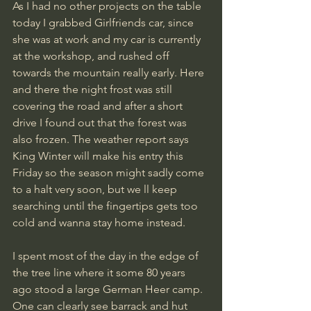
As I had no other projects on the table 
today I grabbed Girlfriends car, since 
she was at work and my car is currently 
at the workshop, and rushed off 
towards the mountain really early. Here 
and there the night frost was still 
covering the road and after a short 
drive I found out that the forest was 
also frozen. The weather report says 
King Winter will make his entry this  
Friday so the season might sadly come 
to a halt very soon, but we ll keep 
searching until the fingertips gets too 
cold and wanna stay home instead.
I spent most of the day in the edge of 
the tree line where it some 80 years 
ago stood a large German Heer camp. 
One can clearly see barrack and hut 