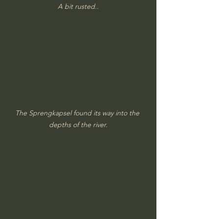
A bit rusted..
The Sprengkapsel found its way into the 
depths of the river.