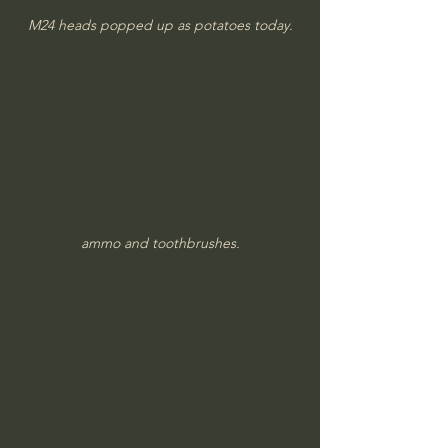
M24 heads popped up as potatoes today.
ammo and toothbrushes.