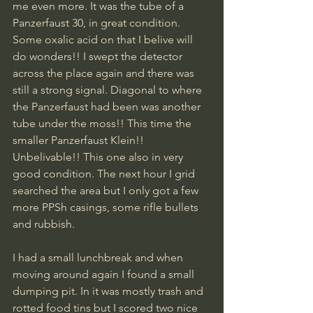
me even more. It was the tube of a 
Panzerfaust 30, in great condition. 
Some oxalic acid on that I belive will 
do wonders!! I swept the detector 
across the place again and there was 
still a strong signal. Diagonal to where 
the Panzerfaust had been was another 
tube under the moss!! This time the 
smaller Panzerfaust Klein!! 
Unbelivable!! This one also in very 
good condition. The next hour I grid 
searched the area but I only got a few 
more PPSh casings, some rifle bullets 
and rubbish.
I had a small lunchbreak and when 
moving around again I found a small 
dumping pit. In it was mostly trash and 
rotted food tins but I scored two nice 