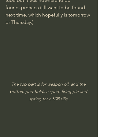
tube but it was nowhere to be 
found..prehaps it ll want to be found 
next time, which hopefully is tomorrow 
or Thursday:)
The top part is for weapon oil, and the 
bottom part holds a spare firing pin and 
spring for a K98 rifle.