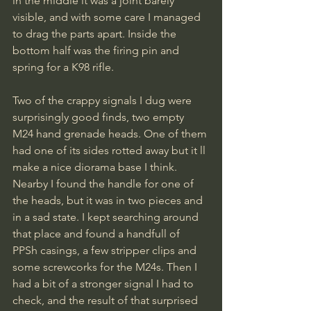
in the middle it was a joint barely 
visible, and with some care I managed 
to drag the parts apart. Inside the 
bottom half was the firing pin and 
spring for a K98 rifle.
Two of the crappy signals I dug were 
surprisingly good finds, two empty 
M24 hand grenade heads. One of them 
had one of its sides rotted away but it ll 
make a nice diorama base I think. 
Nearby I found the handle for one of 
the heads, but it was in two pieces and 
in a sad state. I kept searching around 
that place and found a handfull of 
PPSh casings, a few stripper clips and 
some screwcorks for the M24s. Then I 
had a bit of a stronger signal I had to 
check, and the result of that surprised 