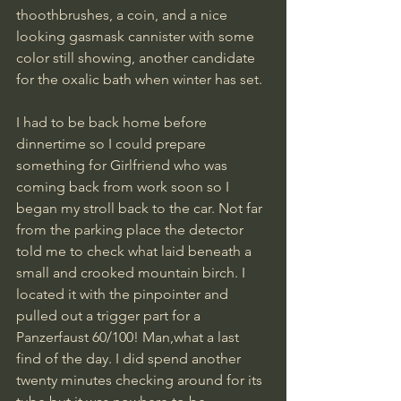
thoothbrushes, a coin, and a nice 
looking gasmask cannister with some 
color still showing, another candidate 
for the oxalic bath when winter has set.  
I had to be back home before 
dinnertime so I could prepare 
something for Girlfriend who was 
coming back from work soon so I 
began my stroll back to the car. Not far 
from the parking place the detector 
told me to check what laid beneath a 
small and crooked mountain birch. I 
located it with the pinpointer and 
pulled out a trigger part for a 
Panzerfaust 60/100! Man,what a last 
find of the day. I did spend another 
twenty minutes checking around for its 