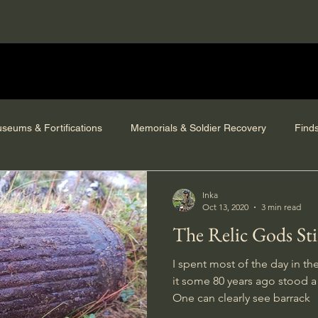
seums & Fortifications
Memorials & Soldier Recovery
Find
Inka
Oct 13, 2020
3 min read
The Relic Gods Stil
I spent most of the day in th
it some 80 years ago stood 
One can clearly see barrack