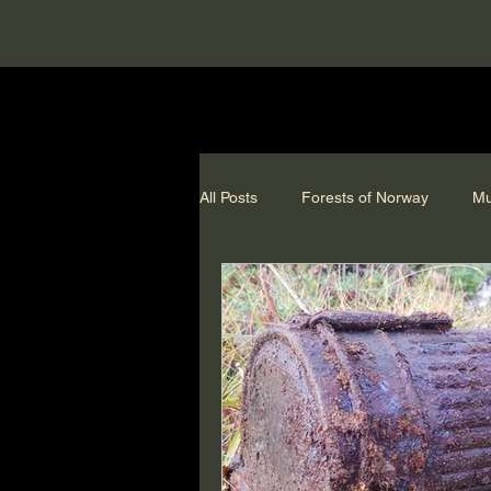
All Posts
Forests of Norway
Mu