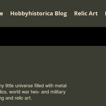
e
Hobbyhistorica Blog
Relic Art
 little universe filled with metal
elics, world war two- and military
ng and relic art.