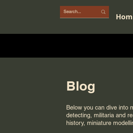
Hom
Blog
Below you can dive into my
detecting, militaria and r
history, miniature modelli