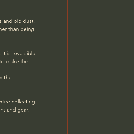
 and old dust. 
ther than being 
t is reversible 
 to make the 
de.
m the 
tire collecting 
nt and gear. 