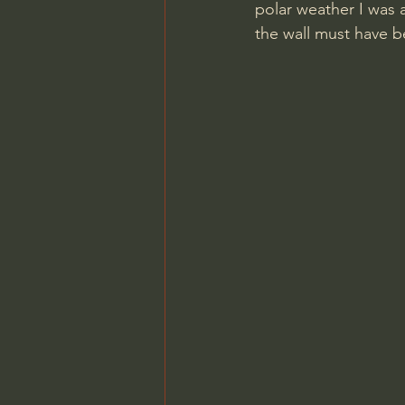
polar weather I was 
the wall must have be