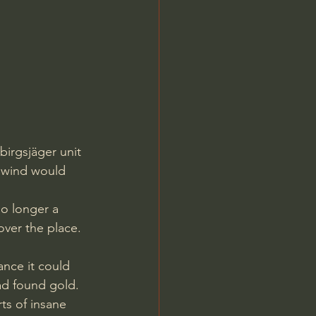
irgsjäger unit 
f wind would 
no longer a 
over the place. 
ance it could 
had found gold.
ts of insane 