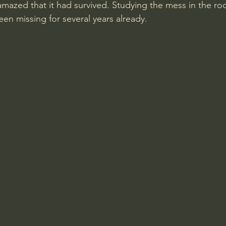
amazed that it had survived. Studying the mess in the roo
en missing for several years already.