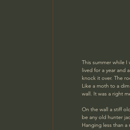
This summer while I 
lived for a year and 
knock it over. The ro
Like a moth to a dim 
wall. It was a right 
On the wall a stiff o
be any old hunter ja
Hanging less than a 