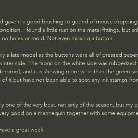
d gave it a good brushing to get rid of mouse droppings
ondition. I found a little rust on the metal fittings, but o
 no holes or mold. Not even missing a button.
y a late model as the buttons were all of pressed paper. I
inter side. The fabric on the white side was rubberized
erproof, and it is showing more wear than the green si
h of it but have not been able to spot any ink stamps fro
ely one of the very best, not only of the season, but my en
ok very good on a mannequin together with some equipme
Have a great week.