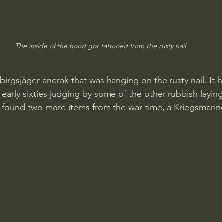
The inside of the hood got tattooed from the rusty nail.
birgsjäger anorak that was hanging on the rusty nail. It 
early sixties judging by some of the other rubbish laying
found two more items from the war time, a Kriegsmarine