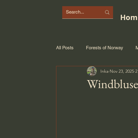
Hom
All Posts
Forests of Norway
M
Inka
Nov 23, 2025
2
Windbluse