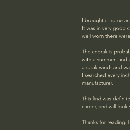
I brought it home an
It was in very good c
well worn there were
The anorak is probabl
with a summer- and w
anorak wind- and wat
I searched every inc
manufacturer.
This find was definit
career, and will lo
Thanks for reading. 