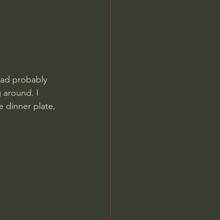
had probably 
 around. I 
 dinner plate, 