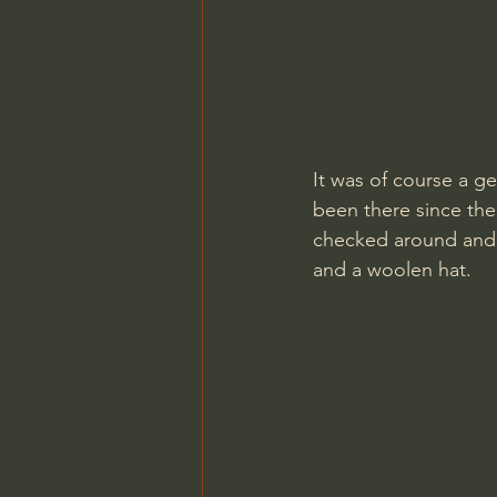
It was of course a ge
been there since the 
checked around and 
and a woolen hat.