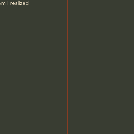
m I realized 