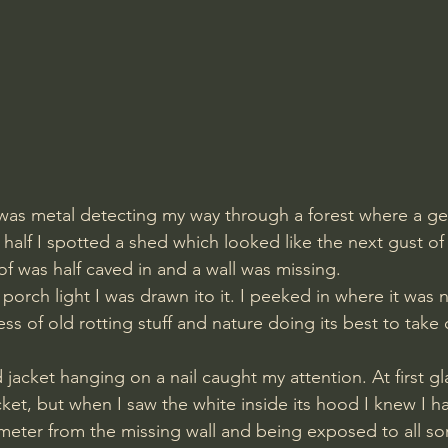
was metal detecting my way through a forest where a geb
a half I spotted a shed which looked like the next gust o
of was half caved in and a wall was missing.
porch light I was drawn ito it. I peeked in where it was 
mess of old rotting stuff and nature doing its best to take 
ld jacket hanging on a nail caught my attention. At first gl
cket, but when I saw the white inside its hood I knew I 
meter from the missing wall and being exposed to all sor