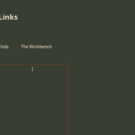
Links
Finds
The Workbench