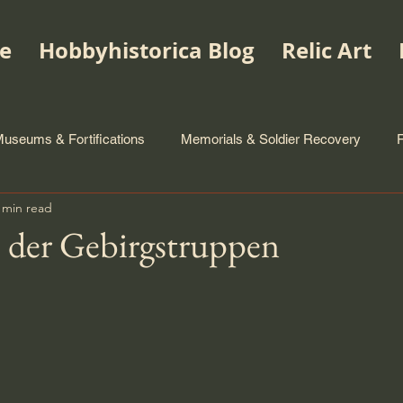
e
Hobbyhistorica Blog
Relic Art
useums & Fortifications
Memorials & Soldier Recovery
 min read
 der Gebirgstruppen