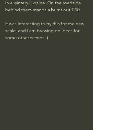
in a wintery Ukraine. On the roadside 
behind them stands a burnt out T-90.
It was interesting to try this for me new 
scale, and I am brewing on ideas for 
some other scenes :)