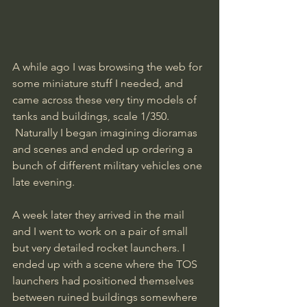
A while ago I was browsing the web for 
some miniature stuff I needed, and 
came across these very tiny models of 
tanks and buildings, scale 1/350.
 Naturally I began imagining dioramas 
and scenes and ended up ordering a 
bunch of different military vehicles one 
late evening. 
A week later they arrived in the mail 
and I went to work on a pair of small 
but very detailed rocket launchers. I 
ended up with a scene where the TOS 
launchers had positioned themselves 
between ruined buildings somewhere 