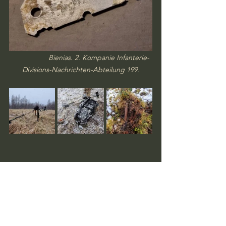
Bienias. 2. Kompanie Infanterie-
Divisions-Nachrichten-Abteilung 199.