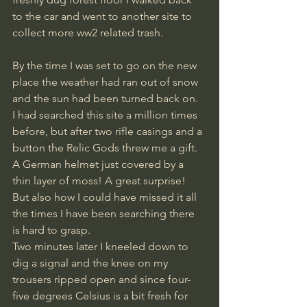
to the car and went to another site to 
collect more ww2 related trash.
By the time I was set to go on the new 
place the weather had ran out of snow 
and the sun had been turned back on. 
I had searched this site a million times 
before, but after two rifle casings and a 
button the Relic Gods threw me a gift. 
A German helmet just covered by a 
thin layer of moss! A great surprise! 
But also how I could have missed it all 
the times I have been searching there 
is hard to grasp.
Two minutes later I kneeled down to 
dig a signal and the knee on my 
trousers ripped open and since four-
five degrees Celsius is a bit fresh for 