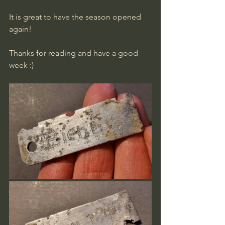
It is great to have the season opened 
again!
Thanks for reading and have a good 
week :)