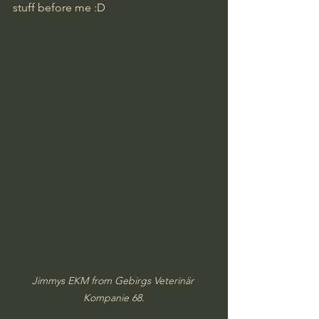
stuff before me :D
Jimmys EKM from Gebirgs Veterinär 
Kompanie 68.