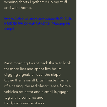
wearing shorts I gathered up my stuff 
and went home.
https://video.wixstatic.com/video/4fef0f_3436
b52f945649fe904afaf47c5c3223/1080p/mp4/fil
e.mp4
Next morning I went back there to look 
for more lids and spent five hours 
digging signals all over the slope. 
Other than a small brush made from a 
rifle casing, the red plastic lense from a 
vehicles reflector and a small luggage 
tag with a surname and 
Feldpostnummer it was 