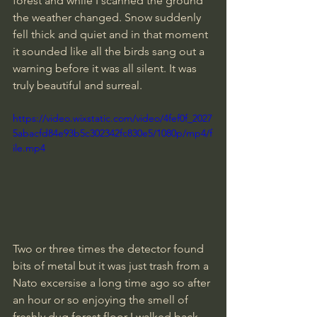
forest and while I scanned the ground 
the weather changed. Snow suddenly 
fell thick and quiet and in that moment 
it sounded like all the birds sang out a 
warning before it was all silent. It was 
truly beautiful and surreal.
https://video.wixstatic.com/video/4fef0f_2027
5abacfd84e93b5c302342fc830e5/1080p/mp4/f
ile.mp4
Two or three times the detector found 
bits of metal but it was just trash from a 
Nato excersise a long time ago so after 
an hour or so enjoying the smell of 
freshly dug forest floor I walked back 