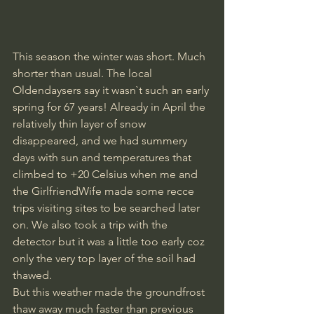
This season the winter was short. Much 
shorter than usual. The local 
Oldendaysers say it wasn`t such an early 
spring for 67 years! Already in April the 
relatively thin layer of snow 
disappeared, and we had summery 
days with sun and temperatures that 
climbed to +20 Celsius when me and 
the GirlfriendWife made some recce 
trips visiting sites to be searched later 
on. We also took a trip with the 
detector but it was a little too early coz 
only the very top layer of the soil had 
thawed.
But this weather made the groundfrost 
thaw away much faster than previous 