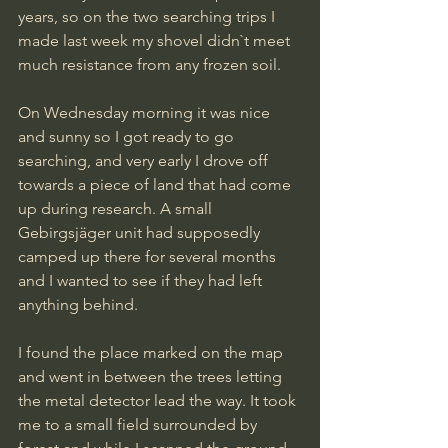
years, so on the two searching trips I 
made last week my shovel didn`t meet 
much resistance from any frozen soil.
On Wednesday morning it was nice 
and sunny so I got ready to go 
searching, and very early I drove off 
towards a piece of land that had come 
up during research. A small 
Gebirgsjäger unit had supposedly 
camped up there for several months 
and I wanted to see if they had left 
anything behind.
I found the place marked on the map 
and went in between the trees letting 
the metal detector lead the way. It took 
me to a small field surrounded by 