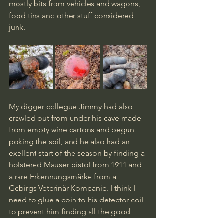
mostly bits from vehicles and wagons, 
food tins and other stuff considered 
junk. 
My digger collegue Jimmy had also 
crawled out from under his cave made 
from empty wine cartons and begun 
poking the soil, and he also had an 
exellent start of the season by finding a 
holstered Mauser pistol from 1911 and 
a rare Erkennungsmärke from a 
Gebirgs Veterinär Kompanie. I think I 
need to glue a coin to his detector coil 
to prevent him finding all the good 