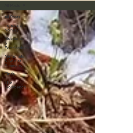
All Posts
All Posts
Forests of
Norway
Museums
&
Fortifications
Memorials
& Soldier
Recovery
Finds
The
Workbench