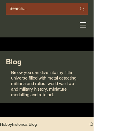
Blog
Below you can dive into my little
universe filled with metal detecting,
militaria and relics, world war two-
and military history, miniature
modelling and relic art.
Hobbyhistorica Blog