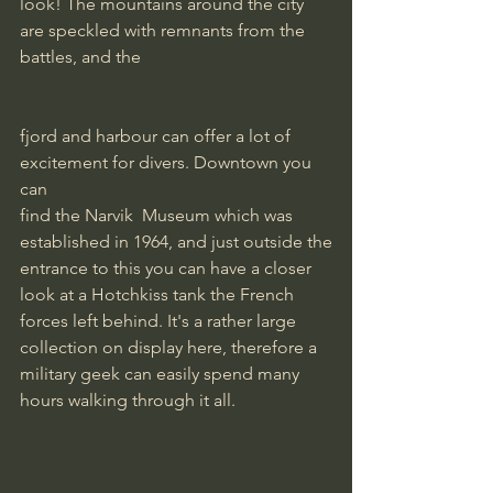
look! The mountains around the city 
are speckled with remnants from the 
battles, and the
fjord and harbour can offer a lot of 
excitement for divers. Downtown you 
can
find the Narvik  Museum which was 
established in 1964, and just outside the
entrance to this you can have a closer 
look at a Hotchkiss tank the French
forces left behind. It's a rather large 
collection on display here, therefore a
military geek can easily spend many 
hours walking through it all.