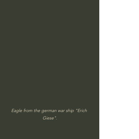
Eagle from the german war ship "Erich 
Giese".