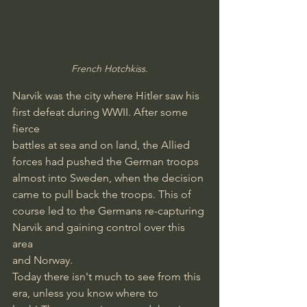
French Hotchkiss.
Narvik was the city where Hitler saw his 
first defeat during WWII. After some 
fierce
battles at sea and on land, the Allied 
forces had pushed the German troops
almost into Sweden, when the decision 
came to pull back the troops. This of
course led to the Germans re-capturing 
Narvik and gaining control over this 
area
and Norway.
Today there isn't much to see from this 
era, unless you know where to