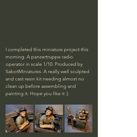
I completed this miniature project this 
morning. A panzertruppe radio 
operator in scale 1/10. Produced by 
SabotMiniatures. A really well sculpted 
and cast resin kit needing almost no 
clean up before assembling and 
painting it. Hope you like it :)