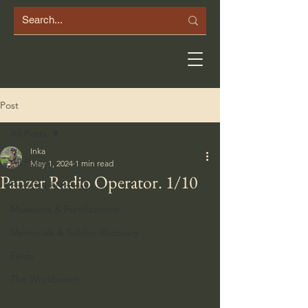
Post
All Posts
Inka
All Posts
May 1, 2024
1 min read
Panzer Radio Operator. 1/10
Forests of Norway
Museums & Fortifications
Memorials & Soldier Recovery
Finds
The Workbench