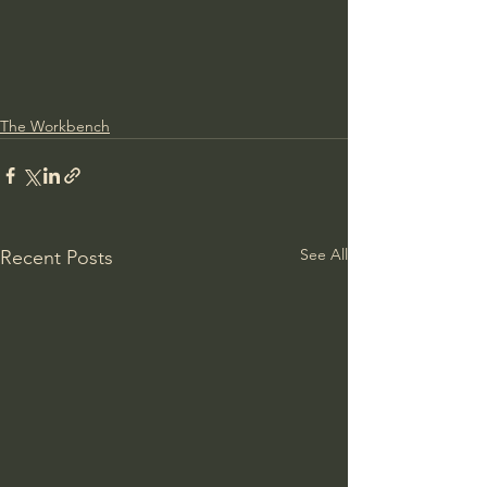
The Workbench
See All
Recent Posts