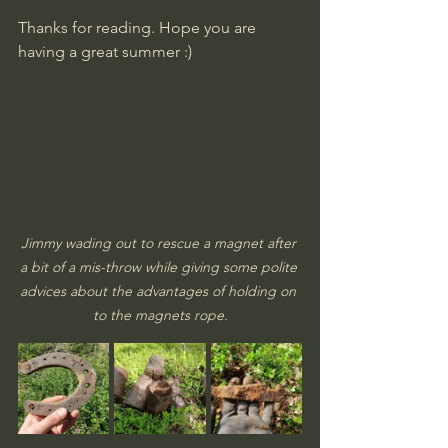
​Thanks for reading. Hope you are 
having a great summer :)
Jimmy wading out to rescue a magnet after 
a bit of a mis-throw while giving some polite 
advices about the advantages of holding on 
to the magnets rope.