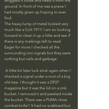
wriggled it loose and freed it from the 
ground. In front of me was a piece I 
had mostly given up hoping to ever 
find. 
The heavy lump of metal looked very 
much like a Colt 1911! I am so looking 
forward to clean it up a little and see if 
there is any markings left to read. 
Eager for more I checked all the 
surrounding iron signals but they were 
nothing but nails and garbage.
 A little bit later luck struk again when I 
checked a signal under a root of a big 
old tree. I thought it was a DP27 
magazine but it was the lid on a zink 
bucket. I removed it and peeked inside 
the bucket. There was a PUMA close 
combat knife!! It had no scabbard but 