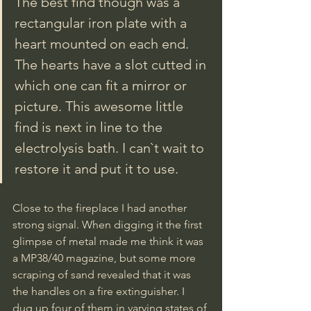
The best find though was a 
rectangular iron plate with a 
heart mounted on each end. 
The hearts have a slot cutted in 
which one can fit a mirror or 
picture. This awesome little 
find is next in line to the 
electrolysis bath. I can`t wait to 
restore it and put it to use.
Close to the fireplace I had another 
strong signal. When digging it the first 
glimpse of metal made me think it was 
a MP38/40 magazine, but some more 
scraping of sand revealed that it was 
the handles on a fire extinguisher. I 
dug up four of them in varying states of 