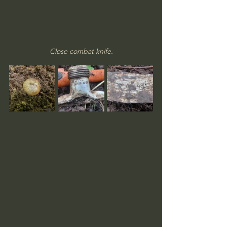
Close combat knife.