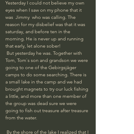
Yesterday I could not believe my own 
eyes when I saw on my phone that it 
was  Jimmy  who was calling. The 
reason for my disbelief was that it was 
saturday, and before ten in the 
morning. He is never up and running 
that early, let alone sober!
 But yesterday he was. Together with 
Tom, Tom`s son and grandson we were 
going to one of the Gebirgsjäger 
camps to do some searching. There is 
a small lake in the camp and we had 
brought magnets to try our luck fishing 
a little, and more than one member of 
the group was dead sure we were 
going to fish out treasure after treasure 
from the water. 
 By the shore of the lake I realized that I 