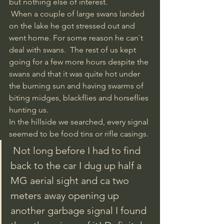
but nothing else of interest.
 When a couple of large swans landed 
on the lake he got stressed out and 
went home. For some reason he can`t 
deal with swans.  The rest of us kept 
going for a few more hours despite the 
swans and that it was quite hot under 
the burning sun and having swarms of 
biting midges, blackflies and horseflies 
hunting us. 
In the hillside we searched, every signal 
seemed to be food tins or rifle casings. 
 Not long before I had to find 
back to the car I dug up half a 
MG aerial sight and ca two 
meters away opening up 
another garbage signal I found 