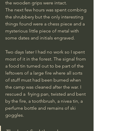
the wooden grips were intact. 
The next few hours was spent combing 
the shrubbery but the only interesting 
things found were a chess piece and a 
mysterious little piece of metal with 
some dates and initials engraved.
Two days later I had no work so I spent 
most of it in the forest. The signal from 
a food tin turned out to be part of the 
leftovers of a large fire where all sorts 
of stuff must had been burned when 
the camp was cleaned after the war. I 
rescued a  frying pan, twisted and bent 
by the fire, a toothbrush, a nivea tin, a 
perfume bottle and remains of ski 
goggles. 