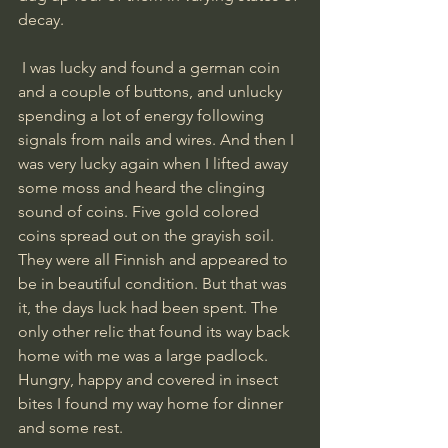
decay. 
 I was lucky and found a german coin 
and a couple of buttons, and unlucky 
spending a lot of energy following 
signals from nails and wires. And then I 
was very lucky again when I lifted away 
some moss and heard the clinging 
sound of coins. Five gold colored 
coins spread out on the grayish soil. 
They were all Finnish and appeared to 
be in beautiful condition. But that was 
it, the days luck had been spent. The 
only other relic that found its way back 
home with me was a large padlock. 
Hungry, happy and covered in insect 
bites I found my way home for dinner 
and some rest.