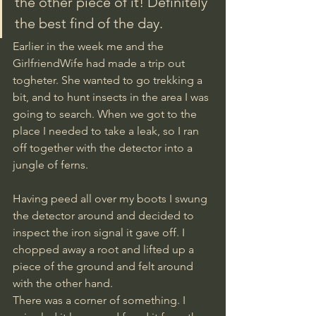
the other piece of it! Definitely 
the best find of the day.
Earlier in the week me and the 
GirlfriendWife had made a trip out 
togheter. She wanted to go trekking a 
bit, and to hunt insects in the area I was 
going to search. When we got to the 
place I needed to take a leak, so I ran 
off together with the detector into a 
jungle of ferns. 
Having peed all over my boots I swung 
the detector around and decided to 
inspect the iron signal it gave off. I 
chopped away a root and lifted up a 
piece of the ground and felt around 
with the other hand. 
There was a corner of something. I 