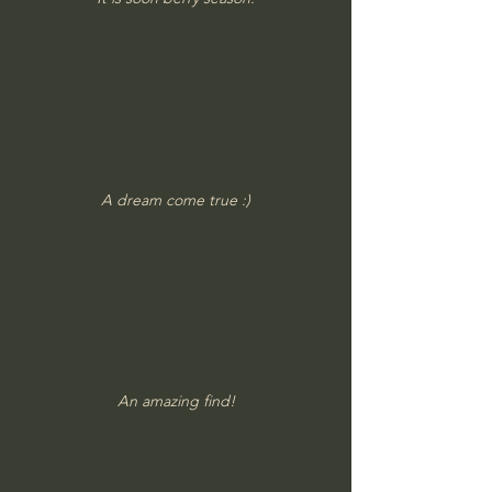
A dream come true :)
An amazing find!