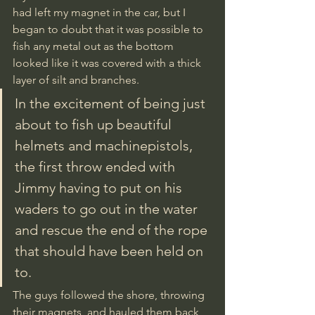
had left my magnet in the car, but I 
began to doubt that it was possible to 
fish any metal out as the bottom 
looked like it was covered with a thick 
layer of silt and branches. 
In the excitement of being just 
about to fish up beautiful 
helmets and machinepistols, 
the first throw ended with 
Jimmy having to put on his 
waders to go out in the water 
and rescue the end of the rope 
that should have been held on 
to. 
The guys followed the shore, throwing 
their magnets, and hauled them back 