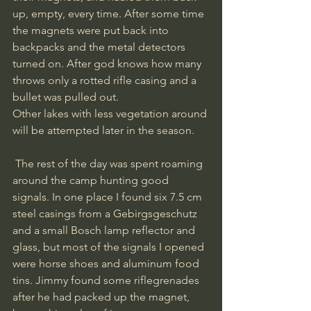
up, empty, every time. After some time 
the magnets were put back into 
backpacks and the metal detectors 
turned on. After god knows how many 
throws only a rotted rifle casing and a 
bullet was pulled out. 
Other lakes with less vegetation around 
will be attempted later in the season. 
 The rest of the day was spent roaming 
around the camp hunting good 
signals. In one place I found six 7.5 cm 
steel casings from a Gebirgsgeschutz 
and a small Bosch lamp reflector and 
glass, but most of the signals I opened 
were horse shoes and aluminum food 
tins. Jimmy found some riflegrenades 
after he had packed up the magnet, 