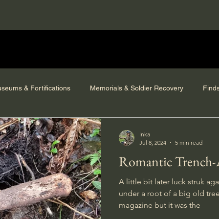
seums & Fortifications
Memorials & Soldier Recovery
Find
Inka
Jul 8, 2024
5 min read
Romantic Trench-
A little bit later luck struk 
under a root of a big old tre
magazine but it was the