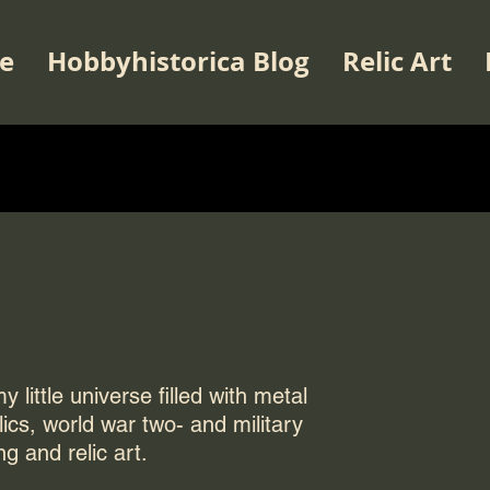
e
Hobbyhistorica Blog
Relic Art
 little universe filled with metal
elics, world war two- and military
ng and relic art.