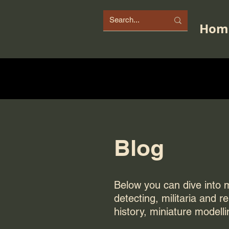
Hom
Blog
Below you can dive into my
detecting, militaria and r
history, miniature modelli