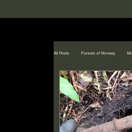
All Posts
Forests of Norway
Mu