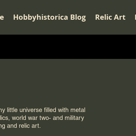
e
Hobbyhistorica Blog
Relic Art
 little universe filled with metal
elics, world war two- and military
ng and relic art.