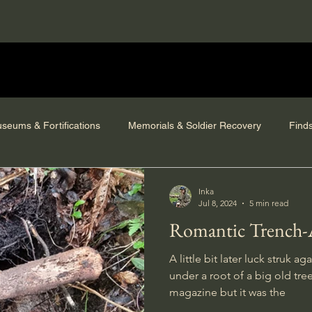
seums & Fortifications
Memorials & Soldier Recovery
Find
Inka
Jul 8, 2024
5 min read
Romantic Trench-
A little bit later luck struk 
under a root of a big old tre
magazine but it was the