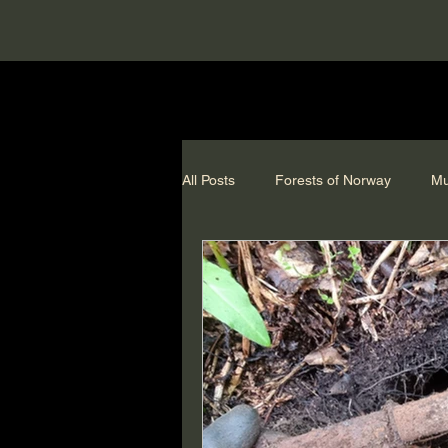
All Posts
Forests of Norway
Mu