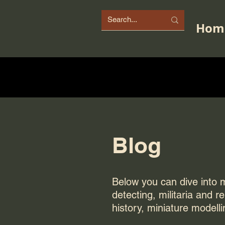
Hom
Blog
Below you can dive into my
detecting, militaria and r
history, miniature modelli