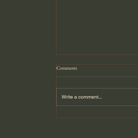
Comments
Write a comment...
Atlantikwall Pak Bunker Diorama.
1/35