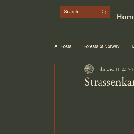
Hom
All Posts
Forests of Norway
M
Inka
Dec 11, 2019
1
Strassenka