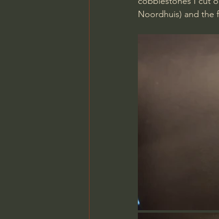
cobblestones I cut o
Noordhuis) and the 