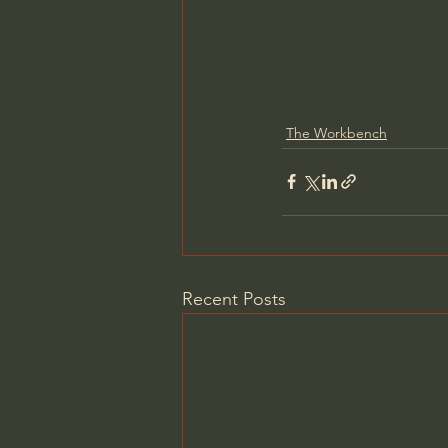
The Workbench
Recent Posts