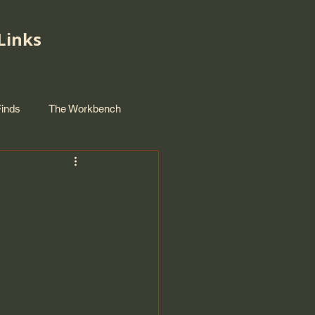
Links
Finds
The Workbench