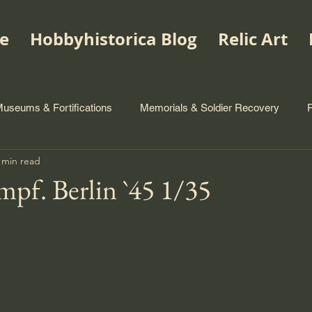
e
Hobbyhistorica Blog
Relic Art
useums & Fortifications
Memorials & Soldier Recovery
 min read
mpf. Berlin `45 1/35