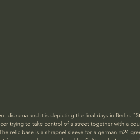
t diorama and it is depicting the final days in Berlin. "
icer trying to take control of a street together with a cou
 The relic base is a shrapnel sleeve for a german m24 gr