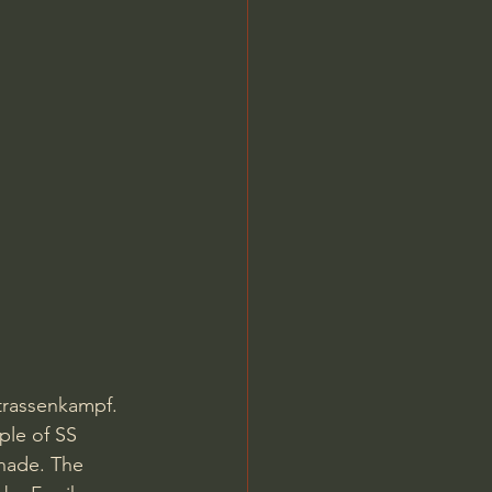
Strassenkampf. 
ple of SS 
enade. The 