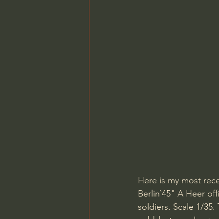
Here is my most recen
Berlin`45" A Heer off
soldiers. Scale 1/35.