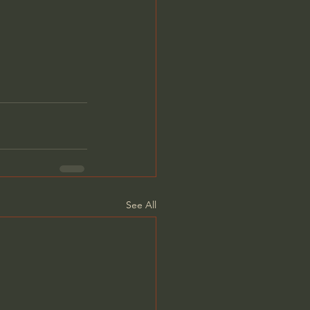
See All