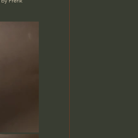
by Frerik 