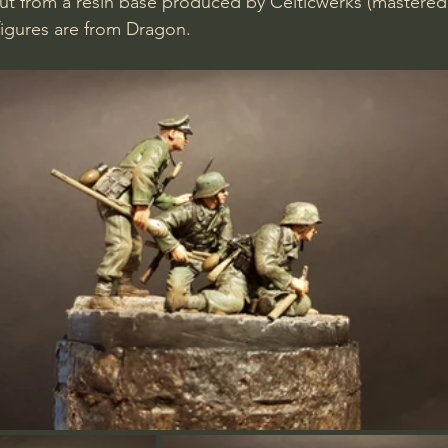
ut from a resin base produced by Celticwerks (mastered 
figures are from Dragon.