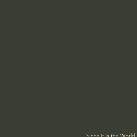
Since it is the World