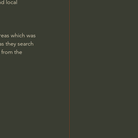
d local 
 areas which was 
as they search 
 from the 