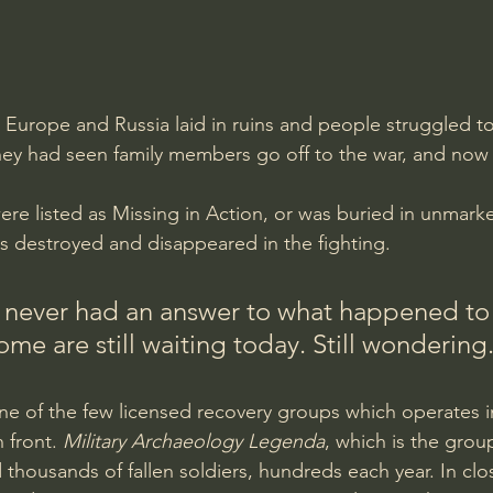
Europe and Russia laid in ruins and people struggled to 
they had seen family members go off to the war, and no
were listed as Missing in Action, or was buried in unmark
 destroyed and disappeared in the fighting. 
 never had an answer to what happened to 
me are still waiting today. Still wondering.
ne of the few licensed recovery groups which operates in 
 front. 
Military Archaeology Legenda
, which is the gro
thousands of fallen soldiers, hundreds each year. In cl