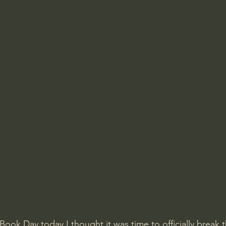
 Book Day today I thought it was time to officially break