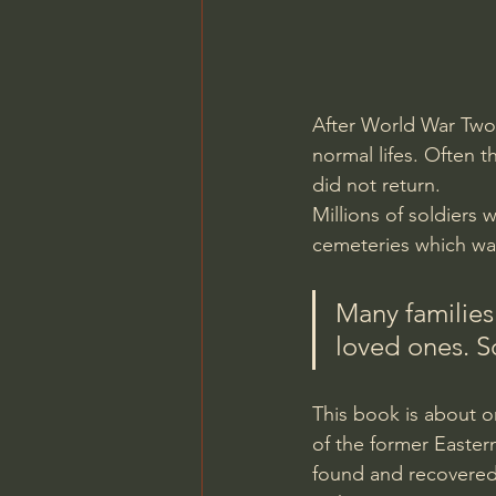
After World War Two 
normal lifes. Often 
did not return. 
Millions of soldiers 
cemeteries which was
Many families
loved ones. So
This book is about o
of the former Eastern
found and recovered 