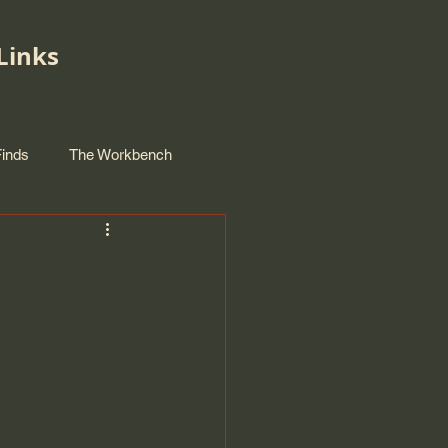
Links
Finds
The Workbench