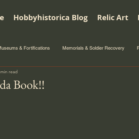
e
Hobbyhistorica Blog
Relic Art
useums & Fortifications
Memorials & Soldier Recovery
 min read
da Book!!