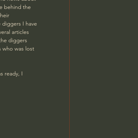
le behind the 
heir 
 diggers I have 
ral articles 
the diggers 
s who was lost 
 ready, I 