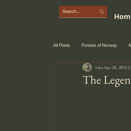
Hom
All Posts
Forests of Norway
M
Inka
Apr 24, 2015
2
The Legen