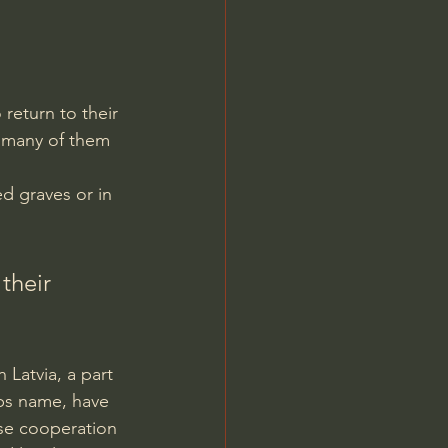
return to their 
w many of them 
ed graves or in 
their 
 
Latvia, a part 
ups name, have 
ose cooperation 