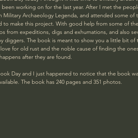
 been working on for the last year. After I met the peop
m Military Archaeology Legenda, and attended some of t
ad to make this project. With good help from some of the
s from expeditions, digs and exhumations, and also seve
y diggers. The book is meant to show you a little bit of 
 love for old rust and the noble cause of finding the one
 happens after they are found.
Book Day and I just happened to notice that the book was
vailable. The book has 240 pages and 351 photos.