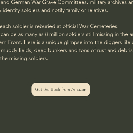
n and German War Grave Committees, military archives an
o identify soldiers and notify family or relatives.
 each soldier is reburied at official War Cemeteries. 
t can be as many as 8 million soldiers still missing in the
rn Front. Here is a unique glimpse into the diggers life 
, muddy fields, deep bunkers and tons of rust and debris
 the missing soldiers.
Get the Book from Amazon