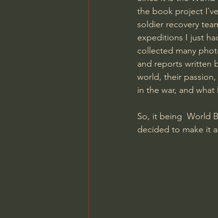
the book project I`ve
soldier recovery tea
expeditions I just h
collected many photo
and reports written b
world, their passion,
in the war, and what
So, it being  World 
decided to make it a