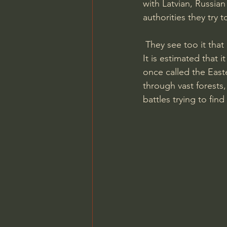
with Latvian, Russia
authorities they try t
 They see too it that
It is estimated that i
once called the Easte
through vast forests
battles trying to find