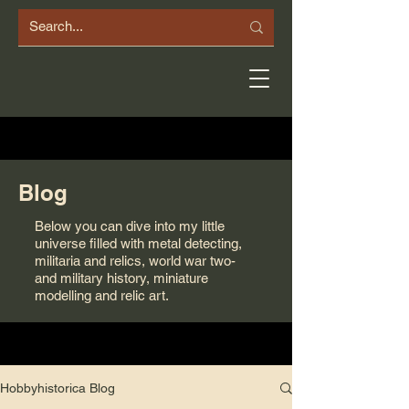
Blog
Below you can dive into my little
universe filled with metal detecting,
militaria and relics, world war two-
and military history, miniature
modelling and relic art.
Hobbyhistorica Blog