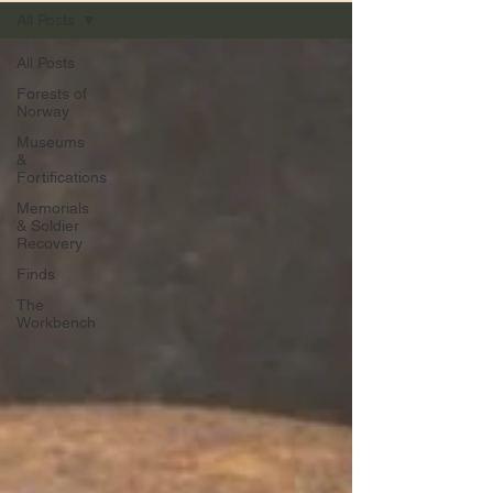
All Posts
All Posts
Forests of
Norway
Museums
&
Fortifications
Memorials
& Soldier
Recovery
Finds
The
Workbench