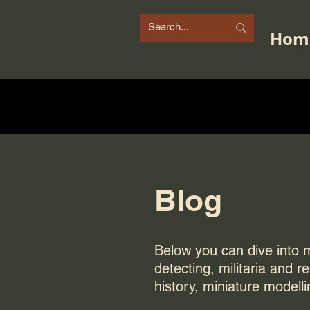
Hom
Blog
Below you can dive into my
detecting, militaria and r
history, miniature modelli