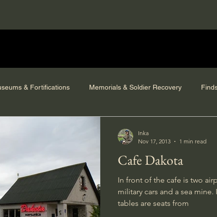
seums & Fortifications
Memorials & Soldier Recovery
Find
Inka
Nov 17, 2013
1 min read
Cafe Dakota
In front of the cafe is two a
military cars and a sea mine.
tables are seats from