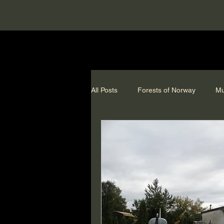
All Posts
Forests of Norway
Mu