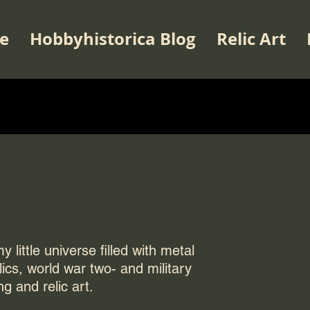
e
Hobbyhistorica Blog
Relic Art
 little universe filled with metal
elics, world war two- and military
ng and relic art.