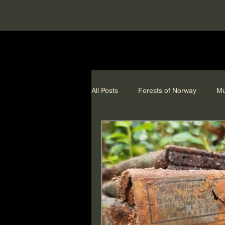
All Posts
Forests of Norway
Mu