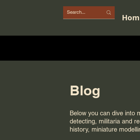
Hom
Blog
Below you can dive into my
detecting, militaria and r
history, miniature modelli