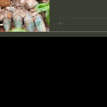
open the moss and saw char
bayonet poked into some meta
and saw the shape of it. I he