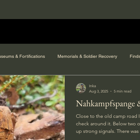
seums & Fortifications
Memorials & Soldier Recovery
Find
Inka
Aug 3, 2025
5 min read
Nahkampfspange &
Close to the old camp road I
check around it. Below two o
up strong signals. There was a
in the terrain and signals from 