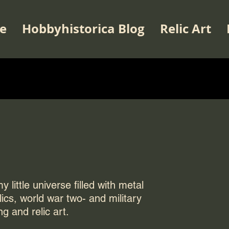
e
Hobbyhistorica Blog
Relic Art
 little universe filled with metal
elics, world war two- and military
ng and relic art.