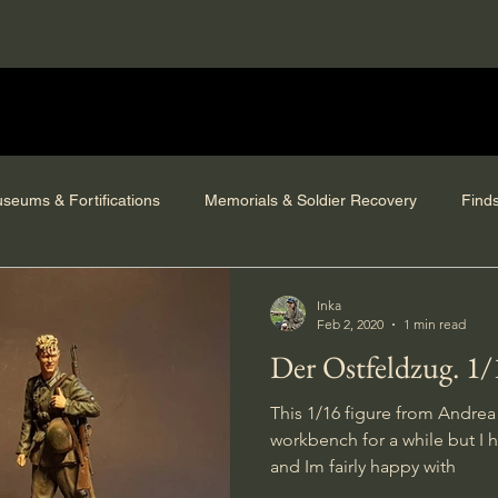
seums & Fortifications
Memorials & Soldier Recovery
Find
Inka
Feb 2, 2020
1 min read
Der Ostfeldzug. 1/
This 1/16 figure from Andrea
workbench for a while but I h
and Im fairly happy with