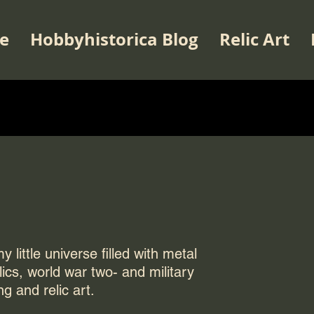
e
Hobbyhistorica Blog
Relic Art
 little universe filled with metal
elics, world war two- and military
ng and relic art.