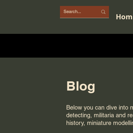
Hom
Blog
Below you can dive into my
detecting, militaria and r
history, miniature modelli