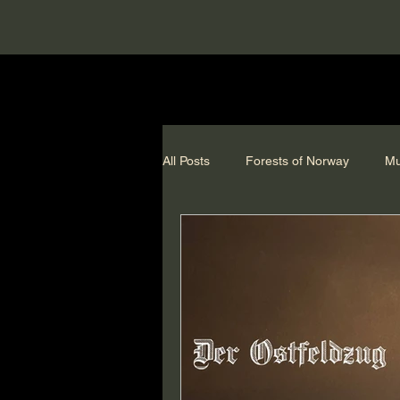
All Posts
Forests of Norway
Mu