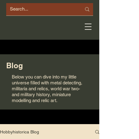
Blog
Below you can dive into my little
universe filled with metal detecting,
militaria and relics, world war two-
and military history, miniature
modelling and relic art.
Hobbyhistorica Blog