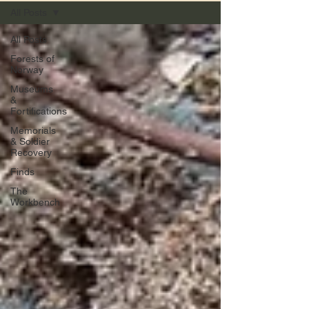
All Posts
All Posts
Forests of
Norway
Museums
&
Fortifications
Memorials
& Soldier
Recovery
Finds
The
Workbench