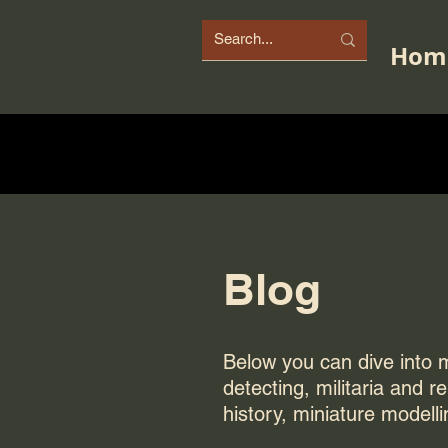
Hom
Blog
Below you can dive into my
detecting, militaria and r
history, miniature modelli