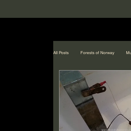
All Posts
Forests of Norway
Mu