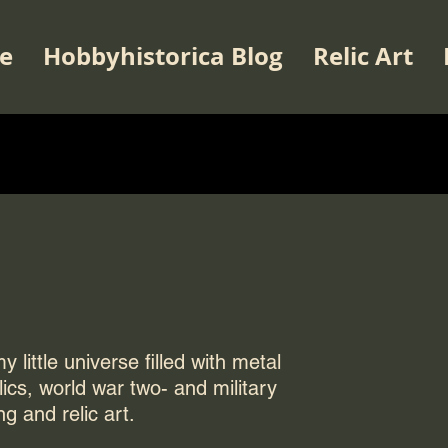
e
Hobbyhistorica Blog
Relic Art
 little universe filled with metal
elics, world war two- and military
ng and relic art.