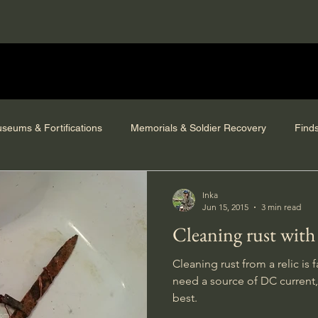
seums & Fortifications
Memorials & Soldier Recovery
Find
Inka
Jun 15, 2015
3 min read
Cleaning rust with 
Cleaning rust from a relic is fa
need a source of DC current,
best.