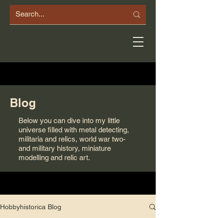
Blog
Below you can dive into my little
universe filled with metal detecting,
militaria and relics, world war two-
and military history, miniature
modelling and relic art.
Hobbyhistorica Blog