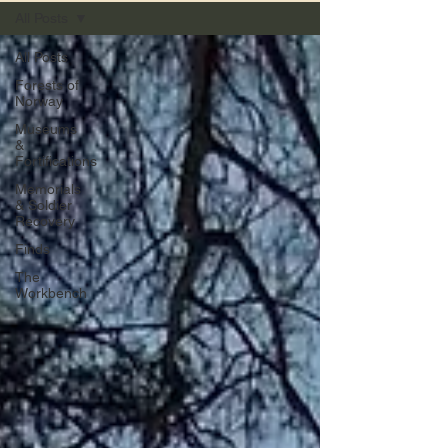
All Posts
All Posts
Forests of
Norway
Museums
&
Fortifications
Memorials
& Soldier
Recovery
Finds
The
Workbench