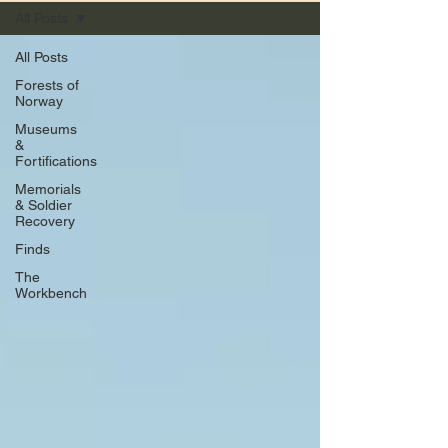
All Posts
All Posts
Forests of
Norway
Museums
&
Fortifications
Memorials
& Soldier
Recovery
Finds
The
Workbench