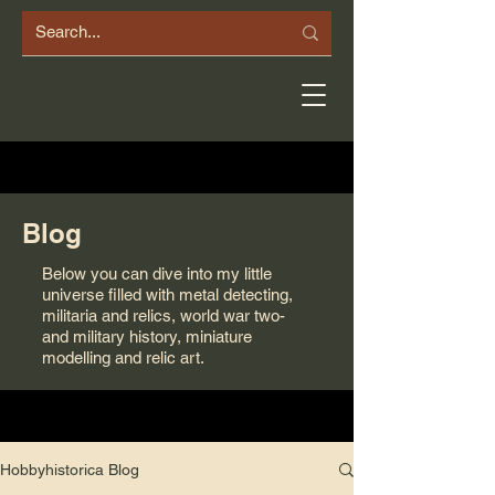
Blog
Below you can dive into my little
universe filled with metal detecting,
militaria and relics, world war two-
and military history, miniature
modelling and relic art.
Hobbyhistorica Blog