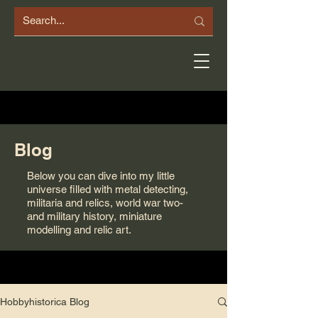
Blog
Below you can dive into my little
universe filled with metal detecting,
militaria and relics, world war two-
and military history, miniature
modelling and relic art.
Hobbyhistorica Blog