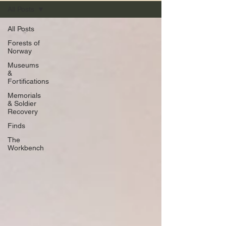
All Posts
All Posts
Forests of
Norway
Museums
&
Fortifications
Memorials
& Soldier
Recovery
Finds
The
Workbench