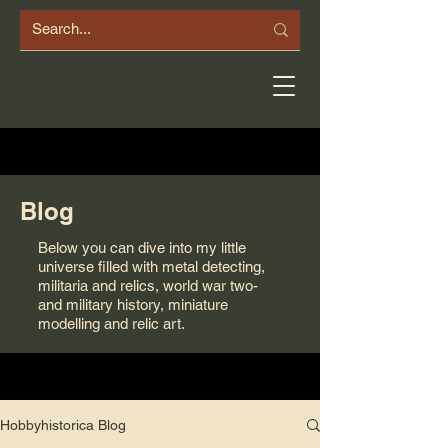
Blog
Below you can dive into my little
universe filled with metal detecting,
militaria and relics, world war two-
and military history, miniature
modelling and relic art.
Hobbyhistorica Blog