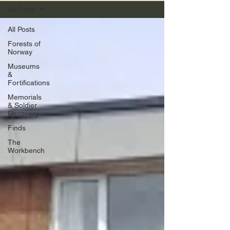
All Posts
All Posts
Forests of
Norway
Museums
&
Fortifications
Memorials
& Soldier
Recovery
Finds
The
Workbench