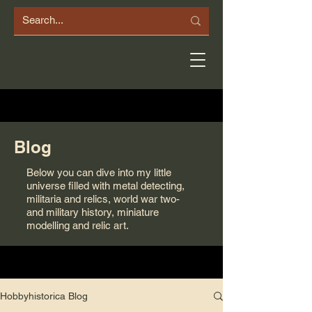
Blog
Below you can dive into my little
universe filled with metal detecting,
militaria and relics, world war two-
and military history, miniature
modelling and relic art.
Hobbyhistorica Blog