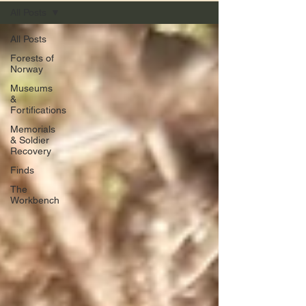
All Posts
All Posts
Forests of
Norway
Museums
&
Fortifications
Memorials
& Soldier
Recovery
Finds
The
Workbench