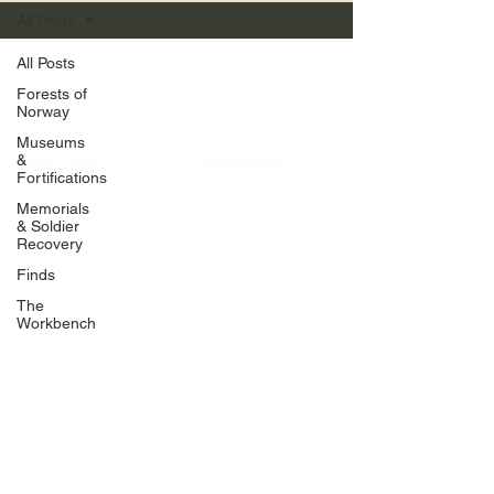
All Posts
All Posts
Forests of
Norway
Museums
&
Fortifications
Memorials
& Soldier
Recovery
Finds
The
Workbench