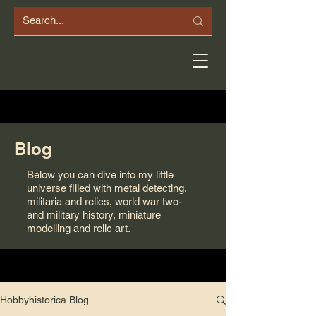
Blog
Below you can dive into my little
universe filled with metal detecting,
militaria and relics, world war two-
and military history, miniature
modelling and relic art.
Hobbyhistorica Blog