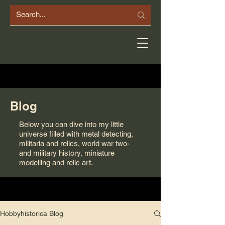
Blog
Below you can dive into my little
universe filled with metal detecting,
militaria and relics, world war two-
and military history, miniature
modelling and relic art.
Hobbyhistorica Blog