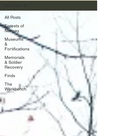
All Posts
All Posts
Forests of
Norway
Museums
&
Fortifications
Memorials
& Soldier
Recovery
Finds
The
Workbench