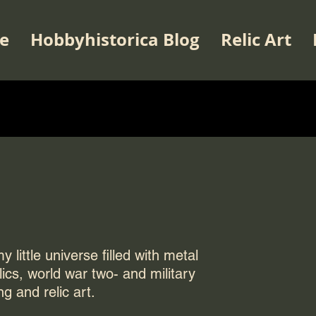
e
Hobbyhistorica Blog
Relic Art
 little universe filled with metal
elics, world war two- and military
ng and relic art.