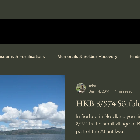
seums & Fortifications
Memorials & Soldier Recovery
Find
Inka
Jun 14, 2014
1 min read
HKB 8/974 Sörfol
In Sörfold in Nordland you f
8/974 in the small village of R
part of the Atlantikwa