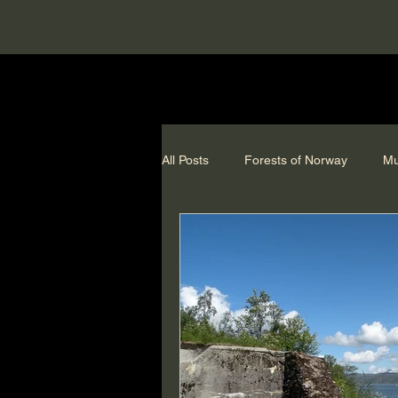
All Posts
Forests of Norway
Mu