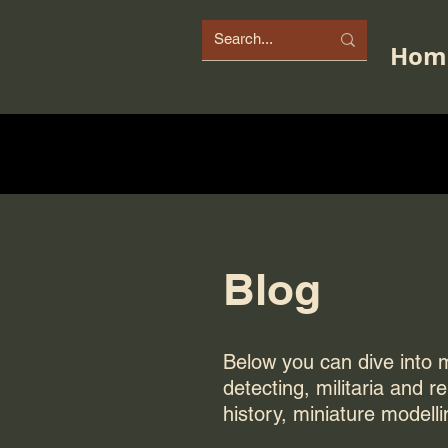
Hom
Blog
Below you can dive into my
detecting, militaria and r
history, miniature modelli