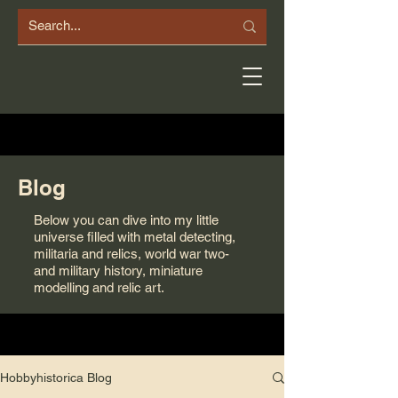
Blog
Below you can dive into my little
universe filled with metal detecting,
militaria and relics, world war two-
and military history, miniature
modelling and relic art.
Hobbyhistorica Blog