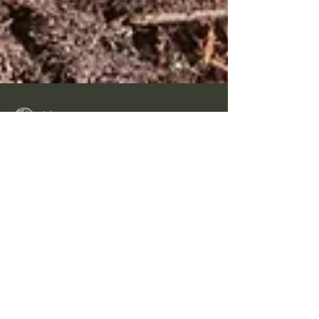
Inka
May 31
4 min read
Is my Detector a Helmet
Magnet?
The first signal the Fisher F5 picked up was a
helmet! It was even visible as part of the
back rim was sticking out of the ground by
several inches. I got it out of the ground and
shook out the soil that had accumulated