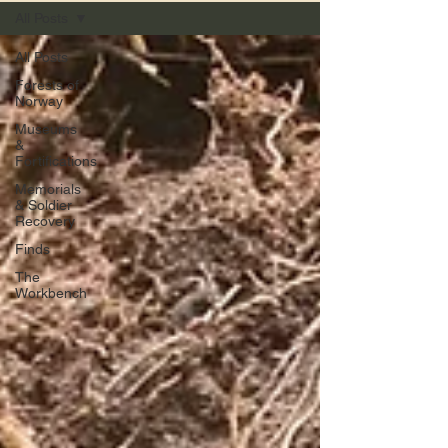
All Posts
All Posts
Forests of
Norway
Museums
&
Fortifications
Memorials
& Soldier
Recovery
Finds
The
Workbench