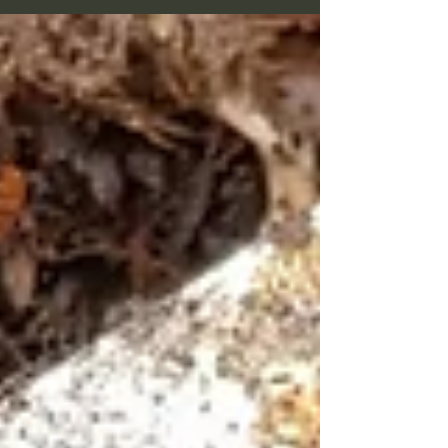
awards were either stamped on thin metal or
cast