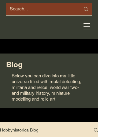
Blog
Below you can dive into my little
universe filled with metal detecting,
militaria and relics, world war two-
and military history, miniature
modelling and relic art.
Hobbyhistorica Blog