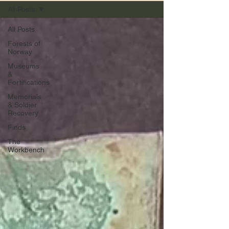
All Posts
All Posts
Forests of
Norway
Museums
&
Fortifications
Memorials
& Soldier
Recovery
Finds
The
Workbench