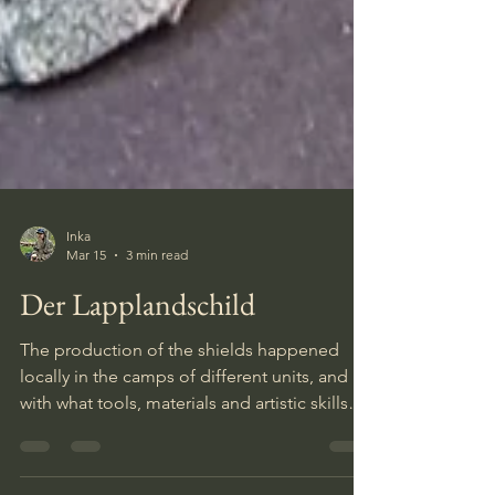
Inka
Mar 15
3 min read
Der Lapplandschild
The production of the shields happened
locally in the camps of different units, and
with what tools, materials and artistic skills
that were available. This resulted in a wide
variety of designs. Larger series of the