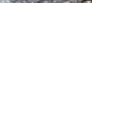
Inka
Jul 20, 2025
3 min read
Following a Gebirgsjäger Trail
In November 1944 der Führer ordered these