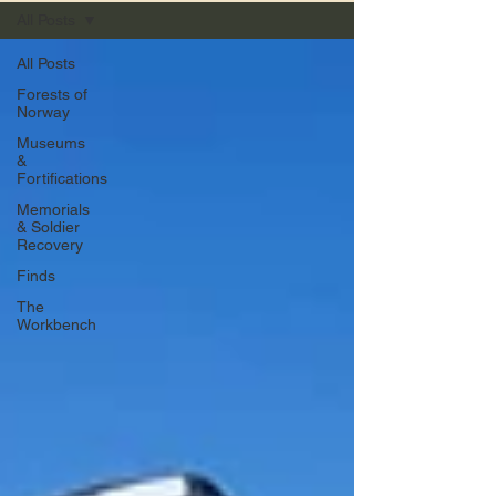
All Posts
All Posts
Forests of
Norway
Museums
&
Fortifications
Memorials
& Soldier
Recovery
Finds
The
Workbench