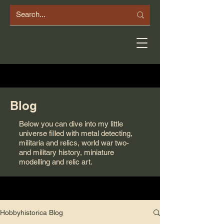
Blog
Below you can dive into my little
universe filled with metal detecting,
militaria and relics, world war two-
and military history, miniature
modelling and relic art.
Hobbyhistorica Blog