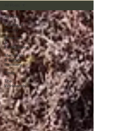
All Posts
All Posts
Forests of
Norway
Museums
&
Fortifications
Memorials
& Soldier
Recovery
Finds
The
Workbench