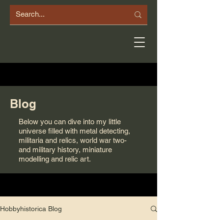
Blog
Below you can dive into my little
universe filled with metal detecting,
militaria and relics, world war two-
and military history, miniature
modelling and relic art.
Hobbyhistorica Blog