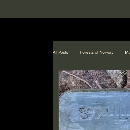
All Posts
Forests of Norway
Mu