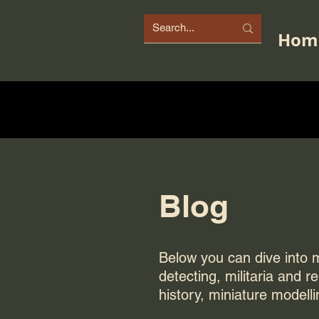
Hom
Blog
Below you can dive into my
detecting, militaria and r
history, miniature modelli