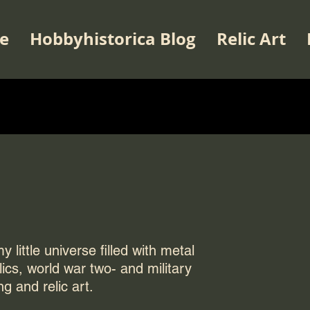
e
Hobbyhistorica Blog
Relic Art
 little universe filled with metal
elics, world war two- and military
ng and relic art.