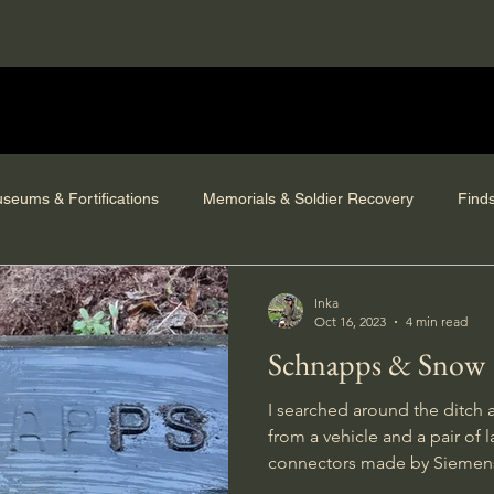
seums & Fortifications
Memorials & Soldier Recovery
Find
Inka
Oct 16, 2023
4 min read
Schnapps & Snow
I searched around the ditch 
from a vehicle and a pair of 
connectors made by Siemen