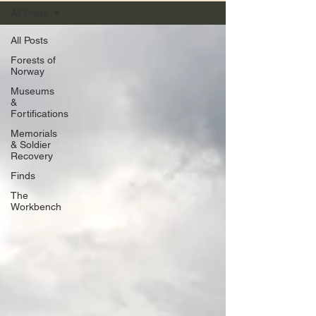
All Posts
All Posts
Forests of
Norway
Museums
&
Fortifications
Memorials
& Soldier
Recovery
Finds
The
Workbench