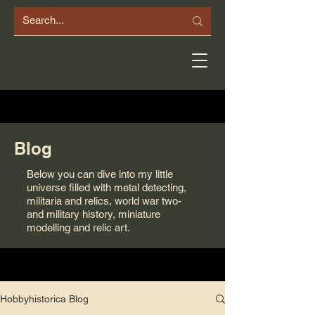
Blog
Below you can dive into my little
universe filled with metal detecting,
militaria and relics, world war two-
and military history, miniature
modelling and relic art.
Hobbyhistorica Blog