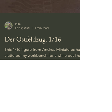
Inka
Feb 2, 2020
1 min read
Der Ostfeldzug. 1/16
This 1/16 figure from Andrea Miniatures had
cluttered my workbench for a while but I had
it completed last night, and Im fairly happy
with