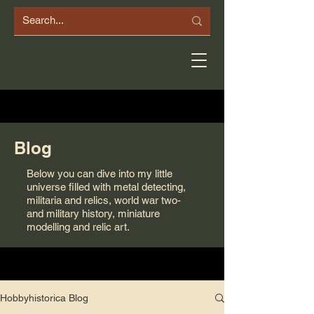
Blog
Below you can dive into my little
universe filled with metal detecting,
militaria and relics, world war two-
and military history, miniature
modelling and relic art.
Hobbyhistorica Blog