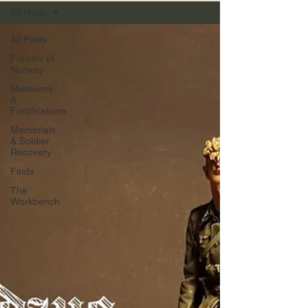
All Posts
All Posts
Forests of
Norway
Museums
&
Fortifications
Memorials
& Soldier
Recovery
Finds
The
Workbench