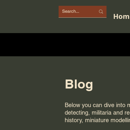
Hom
Blog
Below you can dive into my
detecting, militaria and r
history, miniature modelli