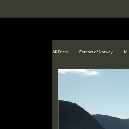
All Posts
Forests of Norway
Mu