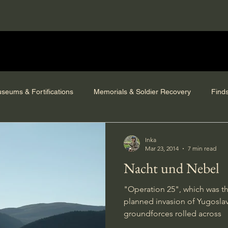
seums & Fortifications
Memorials & Soldier Recovery
Find
Inka
Mar 23, 2014
7 min read
Nacht und Nebel
"Operation 25", which was t
planned invasion of Yugoslavi
groundforces rolled across