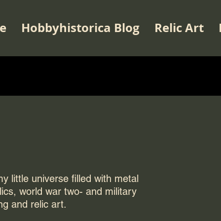
e
Hobbyhistorica Blog
Relic Art
 little universe filled with metal
elics, world war two- and military
ng and relic art.