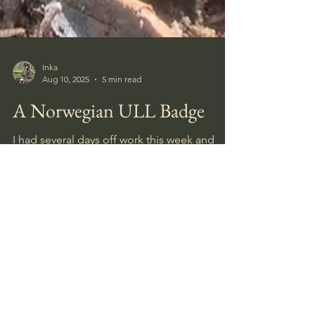
Inka
Aug 10, 2025
5 min read
A Norwegian ULL Badge
I had several days off work this week and
spent the first around the site where I found
the Close Combat Clasp last week.