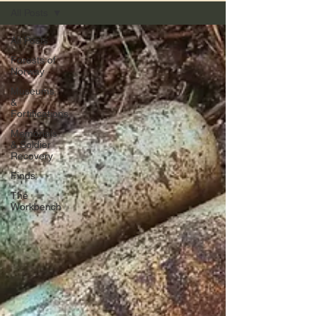
All Posts
All Posts
Forests of
Norway
Museums
&
Fortifications
Memorials
& Soldier
Recovery
Finds
The
Workbench