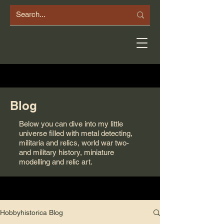
Blog
Below you can dive into my little
universe filled with metal detecting,
militaria and relics, world war two-
and military history, miniature
modelling and relic art.
Hobbyhistorica Blog