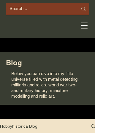
Blog
Below you can dive into my little
universe filled with metal detecting,
militaria and relics, world war two-
and military history, miniature
modelling and relic art.
Hobbyhistorica Blog