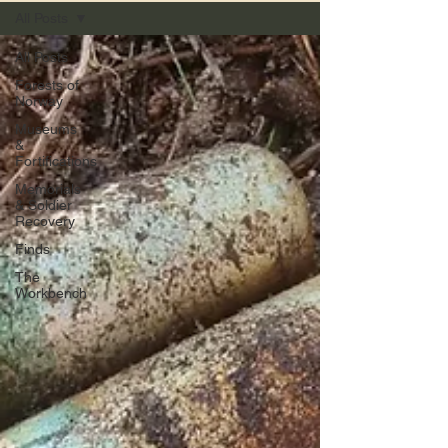
All Posts
All Posts
Forests of
Norway
Museums
&
Fortifications
Memorials
& Soldier
Recovery
Finds
The
Workbench