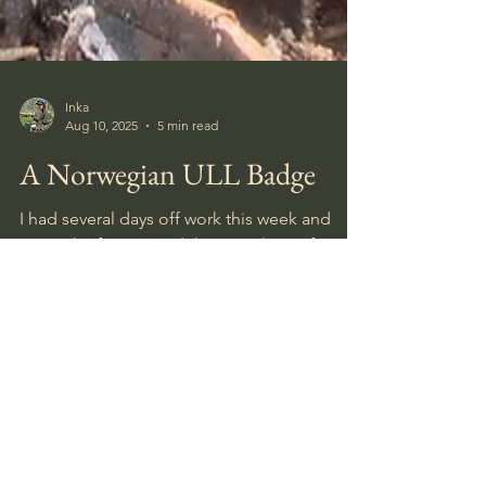
Inka
Aug 10, 2025
5 min read
A Norwegian ULL Badge
I had several days off work this week and
spent the first around the site where I found
the Close Combat Clasp last week.