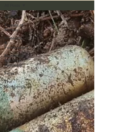
All Posts
All Posts
Forests of
Norway
Museums
&
Fortifications
Memorials
& Soldier
Recovery
Finds
The
Workbench