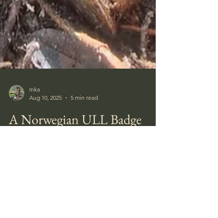
Inka
Aug 10, 2025
5 min read
A Norwegian ULL Badge
I had several days off work this week and
spent the first around the site where I found
the Close Combat Clasp last week.