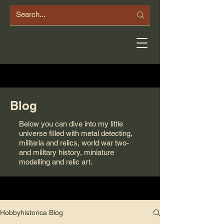
Blog
Below you can dive into my little
universe filled with metal detecting,
militaria and relics, world war two-
and military history, miniature
modelling and relic art.
Hobbyhistorica Blog