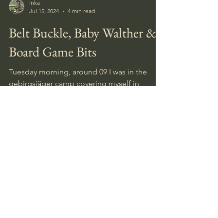
Inka
Jul 15, 2024
4 min read
Belt Buckle, Baby Walther &
Board Game Bits
Tuesday morning, around 09 I was in the
gebirgsjäger camp covering myself in
bugspray, getting ready for some walking
and digging.
August 2026
(2)
2 posts
July 2026
(5)
5 posts