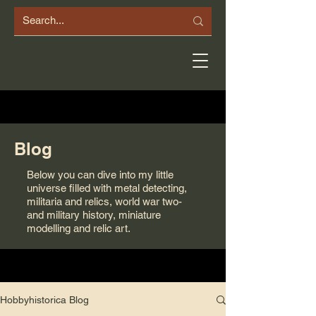
Blog
Below you can dive into my little
universe filled with metal detecting,
militaria and relics, world war two-
and military history, miniature
modelling and relic art.
Hobbyhistorica Blog