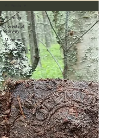
All Posts
All Posts
Forests of
Norway
Museums
&
Fortifications
Memorials
& Soldier
Recovery
Finds
The
Workbench