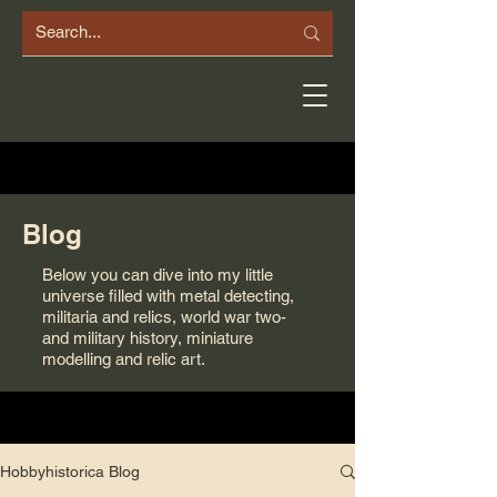
Blog
Below you can dive into my little
universe filled with metal detecting,
militaria and relics, world war two-
and military history, miniature
modelling and relic art.
Hobbyhistorica Blog