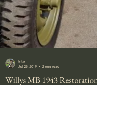
Inka
Jul 28, 2019
2 min read
Willys MB 1943 Restoration
My friend and colleague Gary Kostka have
spent the last few years restoring an old War
Machine and the result is amazing.