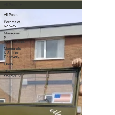
All Posts
All Posts
Forests of
Norway
Museums
&
Fortifications
Memorials
& Soldier
Recovery
Finds
The
Workbench