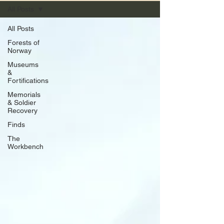
All Posts
All Posts
Forests of
Norway
Museums
&
Fortifications
Memorials
& Soldier
Recovery
Finds
The
Workbench