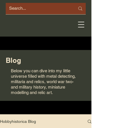
Blog
Below you can dive into my little
universe filled with metal detecting,
militaria and relics, world war two-
and military history, miniature
modelling and relic art.
Hobbyhistorica Blog