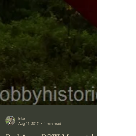
Inka
Aug 11, 2017
1 min read