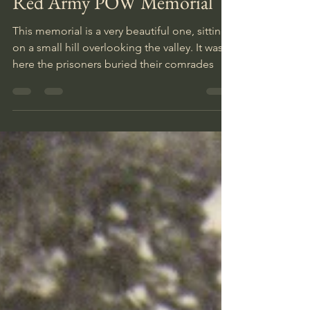
Red Army POW Memorial
This memorial is a very beautiful one, sitting
on a small hill overlooking the valley. It was
here the prisoners buried their comrades